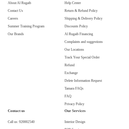
About Al Rugaib
Help Center
Contact Us
Return & Refund Policy
Careers
Shipping & Delivery Policy
Summer Training Program
Discounts Policy
Our Brands
Al Rugaib Financing
Complaints and suggestions
Our Locations
Track Your Special Order
Refund
Exchange
Delete Information Request
Tamara FAQs
FAQ
Privacy Policy
Contact us
Our Services
Call us:
920002540
Interior Design