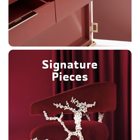
Signature
Pieces