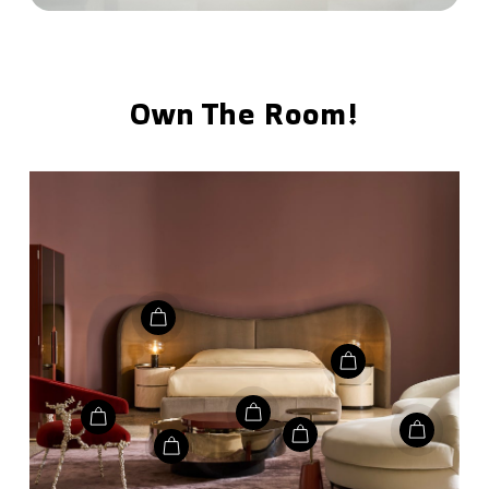
Own The Room!