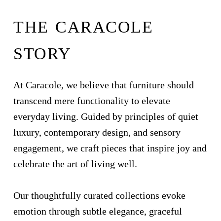
THE CARACOLE
STORY
At Caracole, we believe that furniture should
transcend mere functionality to elevate
everyday living. Guided by principles of quiet
luxury, contemporary design, and sensory
engagement, we craft pieces that inspire joy and
celebrate the art of living well.
Our thoughtfully curated collections evoke
emotion through subtle elegance, graceful