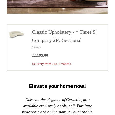
Classic Upholstery - * Three'S
Company 2Pc Sectional
Caracole
22,195.00
22,195.00
Delivery from 2 to 4 months.
Elevate your home now!
Discover the elegance of Caracole, now
available exclusively at Alrugaib Furniture
showrooms and online store in Saudi Arabia.