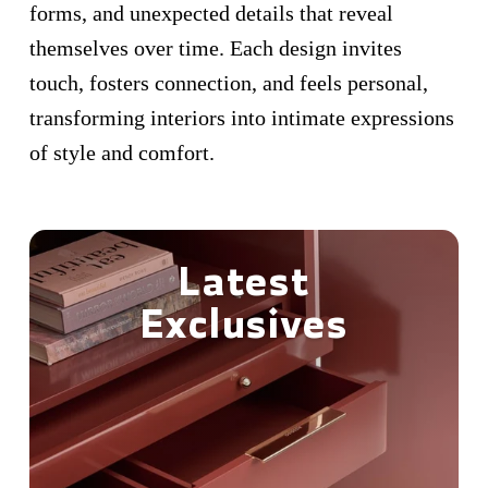
forms, and unexpected details that reveal
themselves over time. Each design invites
touch, fosters connection, and feels personal,
transforming interiors into intimate expressions
of style and comfort.
Latest
Exclusives