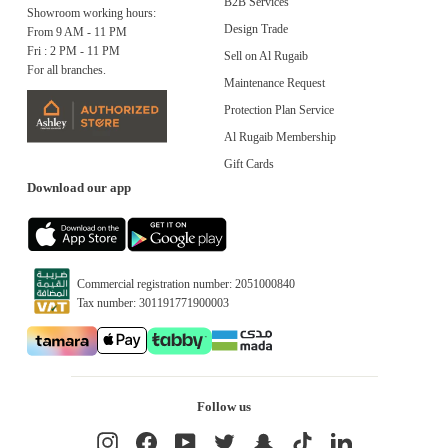
B2B Services
Showroom working hours:
Design Trade
From 9 AM - 11 PM
Fri : 2 PM - 11 PM
Sell on Al Rugaib
For all branches.
Maintenance Request
Protection Plan Service
Al Rugaib Membership
Gift Cards
Download our app
Commercial registration number: 2051000840
Tax number: 301191771900003
Follow us
Instagram
Facebook
YouTube
Twitter
Snapchat
TikTok
LinkedIn