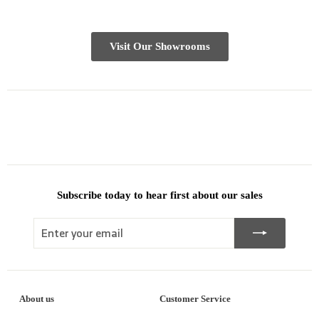
Visit Our Showrooms
Subscribe today to hear first about our sales
Enter
Subscribe
your
email
About us
Customer Service