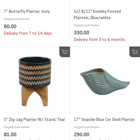
7" Butterfly Planter, Ivory
S/2 8/11" Knobby Footed
Planters, Blue/white
Sagebrook Home
6
60.00
Sagebrook Home
3
330.00
0
Delivery from 7 to 14 days
3
Delivery from 3 to 6 months.
.
0
0
.
0
Add to cart
Add to cart
0
0
5" Zig-zag Planter W/ Stand, Teal
17" Seaside Blue Cer Shell Planter
Sagebrook Home
Sagebrook Home
8
2
81.00
290.00