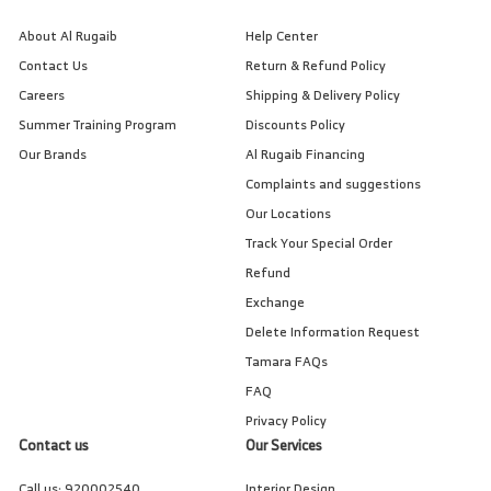
About Al Rugaib
Help Center
Contact Us
Return & Refund Policy
Careers
Shipping & Delivery Policy
Summer Training Program
Discounts Policy
Our Brands
Al Rugaib Financing
Complaints and suggestions
Our Locations
Track Your Special Order
Refund
Exchange
Delete Information Request
Tamara FAQs
FAQ
Privacy Policy
Contact us
Our Services
Call us:
920002540
Interior Design