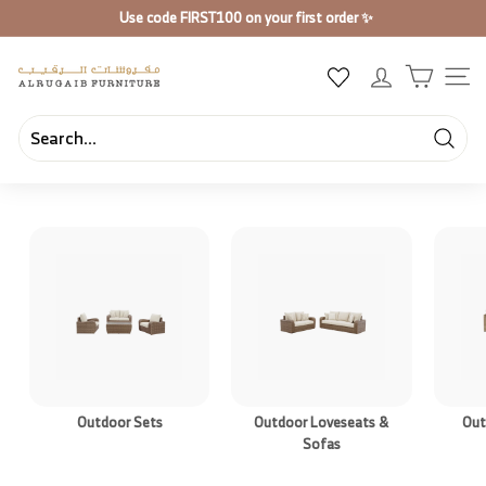
Skip
Use code
FIRST100
on your first order ✨
to
Pause
content
slideshow
A
SIT
l
R
u
Searc
Search
Close
g
a
i
b
F
u
r
n
i
Outdoor Sets
Outdoor Loveseats &
Out
t
Sofas
u