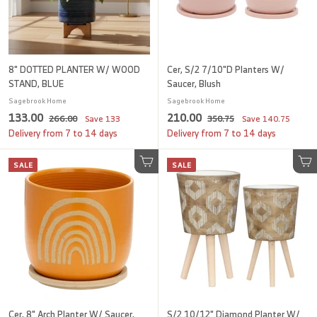
c
c
e
e
8" DOTTED PLANTER W/ WOOD
Cer, S/2 7/10"D Planters W/
STAND, BLUE
Saucer, Blush
Sagebrook Home
Sagebrook Home
S
1
R
S
2
R
133.00
210.00
2
3
266.00
Save
133
350.75
Save
140.75
a
e
a
e
6
5
3
1
Delivery from 7 to 14 days
Delivery from 7 to 14 days
l
g
6
l
g
0
3
0
.
.
e
u
e
u
SALE
.
SALE
.
0
Add to cart
7
Add to cart
p
l
p
l
0
5
0
0
r
a
r
a
i
0
r
i
0
r
c
p
c
p
e
r
e
r
i
i
c
c
e
e
Cer, 8" Arch Planter W/ Saucer,
S/2 10/12" Diamond Planter W/