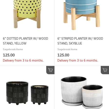
6" DOTTED PLANTER W/ WOOD
6" STRIPED PLANTER W/ WOOD
STAND, YELLOW
STAND, SKYBLUE
Sagebrook Home
Sagebrook Home
1
1
125.00
125.00
2
2
Delivery from 3 to 6 months.
Delivery from 3 to 6 months.
5
5
.
.
Add to cart
Add to cart
0
0
0
0