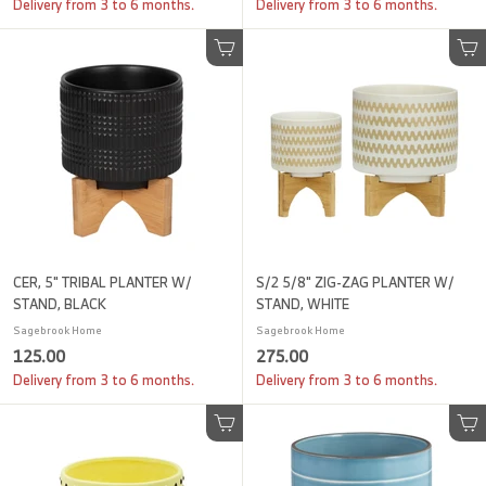
1
9
Delivery from 3 to 6 months.
Delivery from 3 to 6 months.
.
0
0
.
Add to cart
Add to cart
0
0
0
CER, 5" TRIBAL PLANTER W/
S/2 5/8" ZIG-ZAG PLANTER W/
STAND, BLACK
STAND, WHITE
Sagebrook Home
Sagebrook Home
1
2
125.00
275.00
2
7
Delivery from 3 to 6 months.
Delivery from 3 to 6 months.
5
5
.
.
Add to cart
Add to cart
0
0
0
0