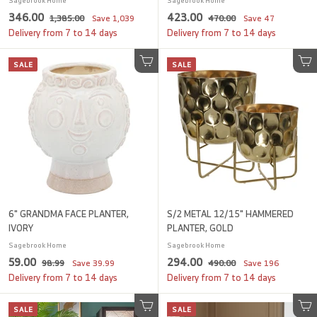
Sagebrook Home
Sagebrook Home
S
3
R
S
4
R
346.00
423.00
1
4
1,385.00
Save
1,039
470.00
Save
47
a
e
a
e
,
7
4
2
Delivery from 7 to 14 days
Delivery from 7 to 14 days
l
g
3
l
g
0
6
3
8
.
e
u
e
u
SALE
.
SALE
.
5
Add to cart
0
Add to cart
p
l
p
l
.
0
0
0
r
a
r
a
0
i
0
r
i
0
r
0
c
p
c
p
e
r
e
r
i
i
c
c
e
e
6" GRANDMA FACE PLANTER,
S/2 METAL 12/15" HAMMERED
IVORY
PLANTER, GOLD
Sagebrook Home
Sagebrook Home
S
5
R
S
2
R
59.00
294.00
9
4
98.99
Save
39.99
490.00
Save
196
a
e
a
e
8
9
9
9
Delivery from 7 to 14 days
Delivery from 7 to 14 days
l
g
.
l
g
0
.
4
9
.
e
u
e
u
SALE
0
SALE
.
9
Add to cart
0
Add to cart
p
l
p
l