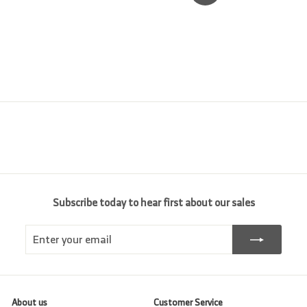
Subscribe today to hear first about our sales
Enter
Subscribe
your
email
About us
Customer Service