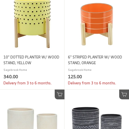
0
0
0
0
10" DOTTED PLANTER W/ WOOD
6" STRIPED PLANTER W/ WOOD
STAND, YELLOW
STAND, ORANGE
Sagebrook Home
Sagebrook Home
3
1
340.00
125.00
4
2
Delivery from 3 to 6 months.
Delivery from 3 to 6 months.
0
5
.
.
Add to cart
Add to cart
0
0
0
0