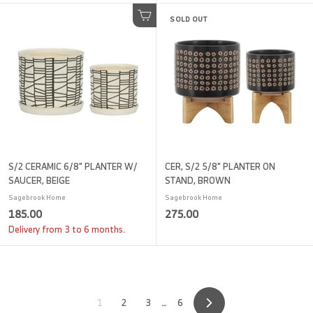
0
0
.
SOLD OUT
.
Add to cart
0
0
0
0
S/2 CERAMIC 6/8" PLANTER W/
CER, S/2 5/8" PLANTER ON
SAUCER, BEIGE
STAND, BROWN
Sagebrook Home
Sagebrook Home
1
2
185.00
275.00
8
7
Delivery from 3 to 6 months.
5
5
.
.
0
0
0
0
1
2
3
…
6
Next