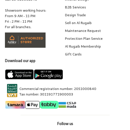
B2B Services
Showroom working hours:
Design Trade
From 9 AM - 11 PM
Fri : 2 PM - 11 PM
Sell on Al Rugaib
For all branches.
Maintenance Request
Protection Plan Service
Al Rugaib Membership
Gift Cards
Download our app
Commercial registration number: 2051000840
Tax number: 301191771900003
Follow us