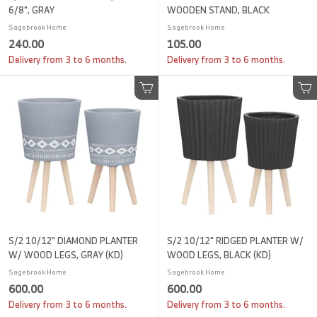
6/8", GRAY
WOODEN STAND, BLACK
Sagebrook Home
Sagebrook Home
2
1
240.00
105.00
4
0
Delivery from 3 to 6 months.
Delivery from 3 to 6 months.
0
5
.
.
Add to cart
Add to cart
0
0
0
0
S/2 10/12" DIAMOND PLANTER
S/2 10/12" RIDGED PLANTER W/
W/ WOOD LEGS, GRAY (KD)
WOOD LEGS, BLACK (KD)
Sagebrook Home
Sagebrook Home
6
6
600.00
600.00
0
0
Delivery from 3 to 6 months.
Delivery from 3 to 6 months.