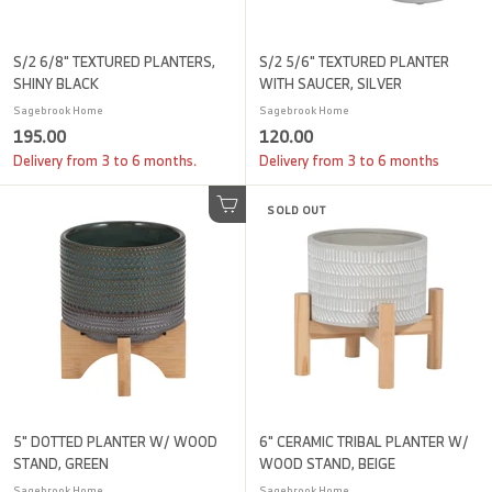
S/2 6/8" TEXTURED PLANTERS,
S/2 5/6" TEXTURED PLANTER
SHINY BLACK
WITH SAUCER, SILVER
Sagebrook Home
Sagebrook Home
1
1
195.00
120.00
9
2
Delivery from 3 to 6 months.
Delivery from 3 to 6 months
5
0
.
SOLD OUT
.
Add to cart
0
0
0
0
5" DOTTED PLANTER W/ WOOD
6" CERAMIC TRIBAL PLANTER W/
STAND, GREEN
WOOD STAND, BEIGE
Sagebrook Home
Sagebrook Home