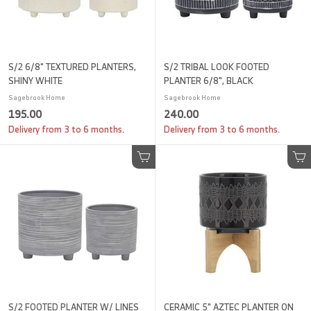
S/2 6/8" TEXTURED PLANTERS,
S/2 TRIBAL LOOK FOOTED
SHINY WHITE
PLANTER 6/8", BLACK
Sagebrook Home
Sagebrook Home
1
2
195.00
240.00
9
4
Delivery from 3 to 6 months.
Delivery from 3 to 6 months.
5
0
.
.
Add to cart
Add to cart
0
0
0
0
S/2 FOOTED PLANTER W/ LINES
CERAMIC 5" AZTEC PLANTER ON