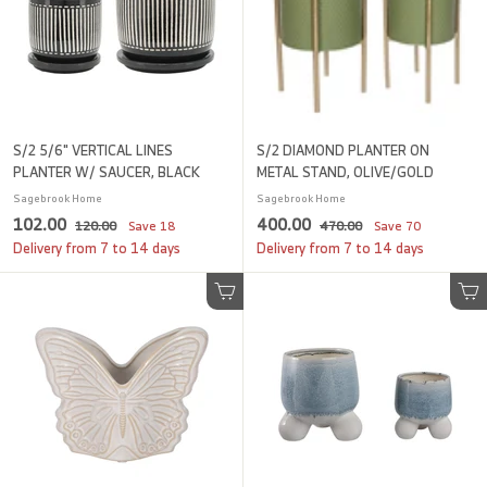
e
r
e
r
i
i
c
c
e
e
S/2 5/6" VERTICAL LINES
S/2 DIAMOND PLANTER ON
PLANTER W/ SAUCER, BLACK
METAL STAND, OLIVE/GOLD
Sagebrook Home
Sagebrook Home
S
1
R
S
4
R
102.00
400.00
1
4
120.00
Save
18
470.00
Save
70
a
e
a
e
2
7
0
0
Delivery from 7 to 14 days
Delivery from 7 to 14 days
l
g
0
l
g
0
2
0
.
.
e
u
e
u
.
.
0
Add to cart
0
Add to cart
p
l
p
l
0
0
0
0
r
a
r
a
i
0
r
i
0
r
c
p
c
p
e
r
e
r
i
i
c
c
e
e