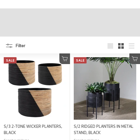
r
e
Filter
Large
Small
List
SALE
SALE
Add to cart
Add to cart
S/3 2-TONE WICKER PLANTERS,
S/2 RIDGED PLANTERS IN METAL
BLACK
STAND, BLACK