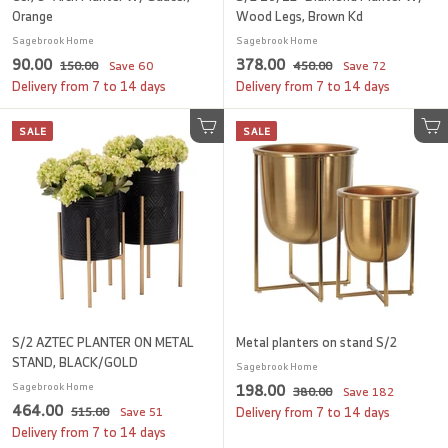
Orange
Wood Legs, Brown Kd
Sagebrook Home
Sagebrook Home
S
9
R
S
3
R
90.00
378.00
1
4
150.00
Save
60
450.00
Save
72
a
e
a
e
5
5
0
7
Delivery from 7 to 14 days
Delivery from 7 to 14 days
l
g
0
l
g
0
.
8
.
.
e
u
e
u
SALE
0
SALE
.
0
Add to cart
0
Add to cart
p
l
p
l
0
0
0
0
r
a
r
a
i
r
i
0
r
c
p
c
p
e
r
e
r
i
i
c
c
e
e
S/2 AZTEC PLANTER ON METAL
Metal planters on stand S/2
STAND, BLACK/GOLD
Sagebrook Home
S
1
R
Sagebrook Home
198.00
3
380.00
Save
182
S
4
R
a
e
464.00
8
5
9
515.00
Save
51
Delivery from 7 to 14 days
a
e
l
g
0
1
6
Delivery from 7 to 14 days
8
.
l
g
5
e
u