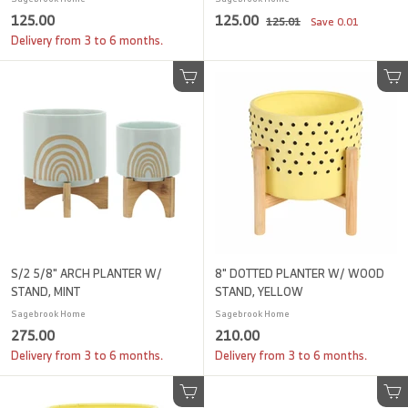
1
S
1
R
125.00
125.00
1
125.01
Save
0.01
a
e
2
2
2
Delivery from 3 to 6 months.
l
g
5
5
5
.
e
u
.
.
Add to cart
0
Add to cart
p
l
1
0
0
r
a
0
i
0
r
c
p
e
r
i
c
e
S/2 5/8" ARCH PLANTER W/
8" DOTTED PLANTER W/ WOOD
STAND, MINT
STAND, YELLOW
Sagebrook Home
Sagebrook Home
2
2
275.00
210.00
7
1
Delivery from 3 to 6 months.
Delivery from 3 to 6 months.
5
0
.
.
Add to cart
Add to cart