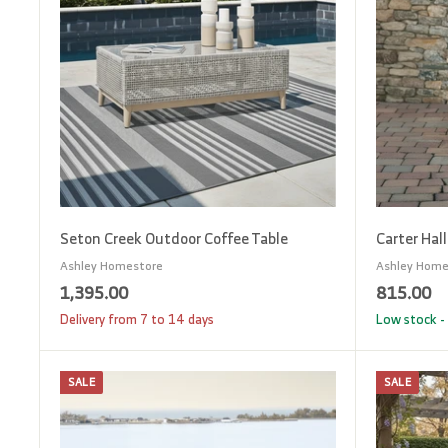
o
c
a
r
t
Seton Creek Outdoor Coffee Table
Carter Hal
Ashley Homestore
Ashley Home
1
8
1,395.00
815.00
,
1
Delivery from 7 to 14 days
Low stock - 
3
5
9
.
SALE
SALE
A
5
0
d
d
.
0
t