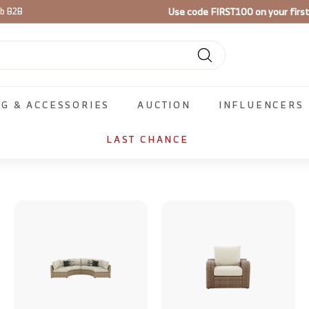
Use code
FIRST100
on your firs
ib B2B
Pause
slideshow
Search
NG & ACCESSORIES
AUCTION
INFLUENCERS
LAST CHANCE