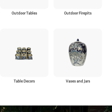
Outdoor Tables
Outdoor Firepits
Table Decors
Vases and Jars