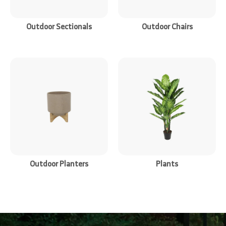
Outdoor Sectionals
Outdoor Chairs
Outdoor Planters
Plants