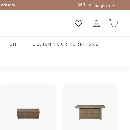
Language
t order ✨
English
GIFT
DESIGN YOUR FURNITURE