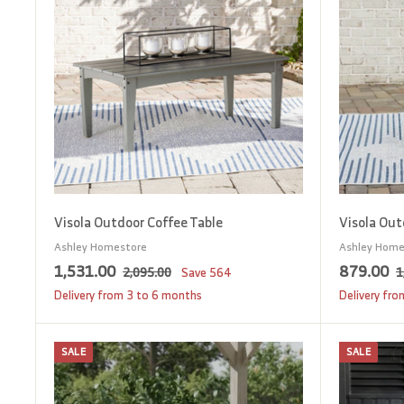
c
p
c
t
5
o
e
r
e
c
i
a
c
r
t
e
Visola Outdoor Coffee Table
Visola Out
Ashley Homestore
Ashley Home
S
1
R
S
8
R
1,531.00
879.00
2
2,095.00
Save
564
1
a
e
a
e
,
,
7
Delivery from 3 to 6 months
Delivery fr
0
l
g
l
g
5
9
9
e
u
e
u
3
.
5
SALE
SALE
p
l
p
l
A
1
0
.
d
r
a
r
a
0
d
.
0
i
r
i
r
t