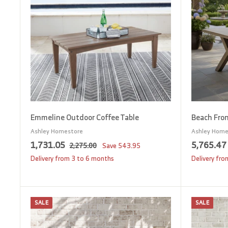
0
o
c
0
a
r
t
Emmeline Outdoor Coffee Table
Beach Fron
Ashley Homestore
Ashley Home
S
1
R
S
1,731.05
5,765.47
2
2,275.00
Save
543.95
a
e
a
,
,
,
Delivery from 3 to 6 months
Delivery fr
2
l
g
l
7
7
e
u
e
3
5
p
l
p
1
.
SALE
SALE
r
a
r
A
0
.
.
d
i
r
i
0
d
0