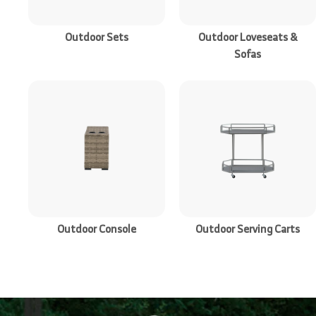
r
e
Outdoor Sets
Outdoor Loveseats &
Sofas
Outdoor Console
Outdoor Serving Carts