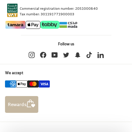
Commercial registration number: 2051000840
Tax number: 301191771900003
Follow us
Instagram
Facebook
YouTube
Twitter
Snapchat
TikTok
LinkedIn
We accept
Rewards