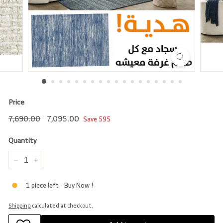
r
e
Price
Regular
7,690.00
Sale
7,095.00
7,690.00
7,095.00
Save
595
price
price
Quantity
−
+
1 piece left - Buy Now !
Shipping
calculated at checkout.