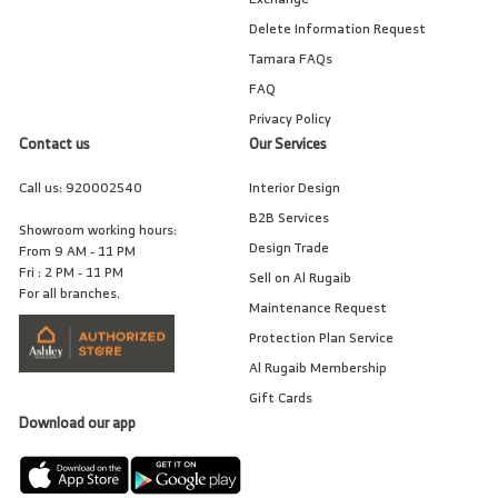
Delete Information Request
Tamara FAQs
FAQ
Privacy Policy
Contact us
Our Services
Call us:
920002540
Interior Design
B2B Services
Showroom working hours:
Design Trade
From 9 AM - 11 PM
Fri : 2 PM - 11 PM
Sell on Al Rugaib
For all branches.
Maintenance Request
Protection Plan Service
Al Rugaib Membership
Gift Cards
Download our app