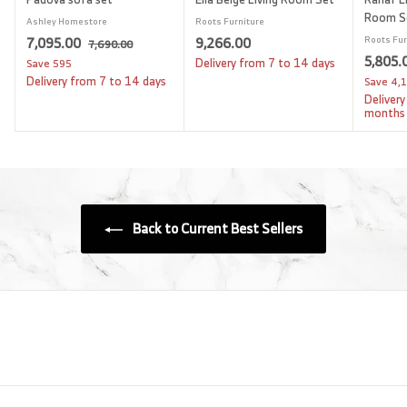
Room S
Ashley Homestore
Roots Furniture
S
7
R
9
7,095.00
9,266.00
Roots Fur
7
7,690.00
a
e
S
5,805.
,
,
,
Delivery from 7 to 14 days
Save
595
l
g
6
a
Delivery from 7 to 14 days
Save
4,
0
2
9
e
u
l
Delivery
9
6
0
p
l
e
months
.
5
6
r
a
p
0
i
.
r
.
r
0
c
p
i
0
0
e
r
c
0
0
i
e
c
Back to Current Best Sellers
e