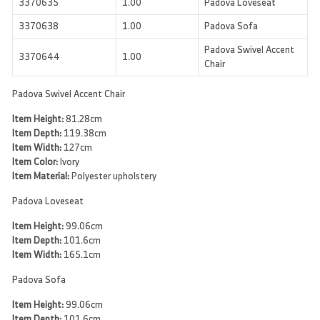
3370635
1.00
Padova Loveseat
3370638
1.00
Padova Sofa
Padova Swivel Accent
3370644
1.00
Chair
Padova Swivel Accent Chair
Item Height:
81.28cm
Item Depth:
119.38cm
Item Width:
127cm
Item Color:
Ivory
Item Material:
Polyester upholstery
Padova Loveseat
Item Height:
99.06cm
Item Depth:
101.6cm
Item Width:
165.1cm
Padova Sofa
Item Height:
99.06cm
Item Depth:
101.6cm