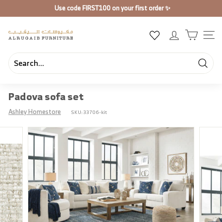
Skip
Use code
FIRST100
on your first order ✨
to
Pause
content
slideshow
A
SIT
l
R
u
Searc
Search
Close
g
Padova sofa set
a
i
Ashley Homestore
SKU:
33706-kit
b
F
u
r
n
i
t
u