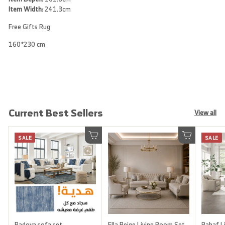
Item Width:
241.3cm
Free Gifts Rug
160*230 cm
Current Best Sellers
View all
SALE
SALE
Add to cart
Add to cart
Padova sofa set
Ella Beige Living Room Set
Rahaf Li