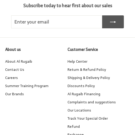
Subscribe today to hear first about our sales
Enter
Subscribe
your
email
About us
Customer Service
About Al Rugaib
Help Center
Contact Us
Return & Refund Policy
Careers
Shipping & Delivery Policy
Summer Training Program
Discounts Policy
Our Brands
Al Rugaib Financing
Complaints and suggestions
Our Locations
Track Your Special Order
Refund
Exchange