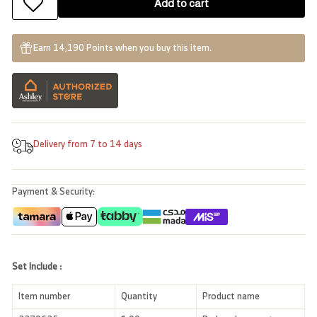
Add to cart
Earn 14,190 Points when you buy this item.
Delivery from 7 to 14 days
Payment & Security:
Set Include :
Item number
Quantity
Product name