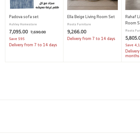
Padova sofa set
Ella Beige Living Room Set
Rahaf Li
Room S
Ashley Homestore
Roots Furniture
S
7
R
9
7,095.00
9,266.00
Roots Fur
7
7,690.00
a
e
S
5,805.
,
,
,
Delivery from 7 to 14 days
Save
595
l
g
6
a
Delivery from 7 to 14 days
Save
4,
0
2
9
e
u
l
Delivery
9
6
0
p
l
e
months
.
5
6
r
a
p
0
i
.
r
.
r
0
c
p
i
0
0
e
r
c
0
0
i
e
c
e