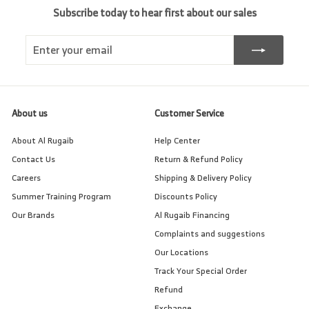
Subscribe today to hear first about our sales
Enter
Subscribe
your
email
About us
Customer Service
About Al Rugaib
Help Center
Contact Us
Return & Refund Policy
Careers
Shipping & Delivery Policy
Summer Training Program
Discounts Policy
Our Brands
Al Rugaib Financing
Complaints and suggestions
Our Locations
Track Your Special Order
Refund
Exchange