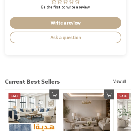
Be the first to write a review
Write a review
Ask a question
Current Best Sellers
View all
SALE
SALE
Add to cart
Add to cart