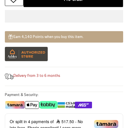
Earn 4,140 Points when you buy this item.
Delivery from 3 to 6 months
Payment & Security:
Or split in 4 payments of
517.50
- No
late fees, Sharia compliant!
Learn more