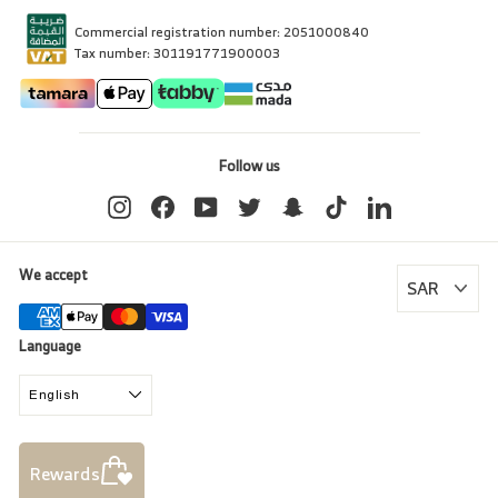
Commercial registration number: 2051000840
Tax number: 301191771900003
Follow us
Instagram
Facebook
YouTube
Twitter
Snapchat
TikTok
LinkedIn
We accept
Language
English
Rewards