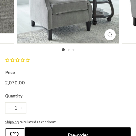
r
e
Price
Regular
2,070.00
2,070.00
price
Quantity
−
+
Shipping
calculated at checkout.
Pre-order