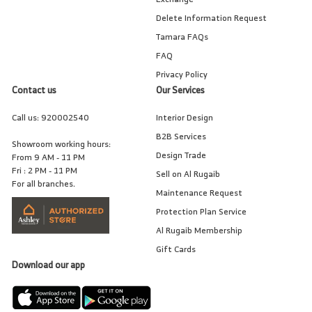
Delete Information Request
Tamara FAQs
FAQ
Privacy Policy
Contact us
Our Services
Call us:
920002540
Interior Design
B2B Services
Showroom working hours:
Design Trade
From 9 AM - 11 PM
Fri : 2 PM - 11 PM
Sell on Al Rugaib
For all branches.
Maintenance Request
Protection Plan Service
Al Rugaib Membership
Gift Cards
Download our app