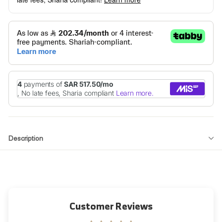
Description
Customer Reviews