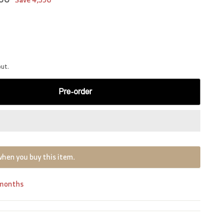
out.
Pre-order
when you buy this item.
 months