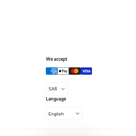
We accept
LinkedIn
Language
English