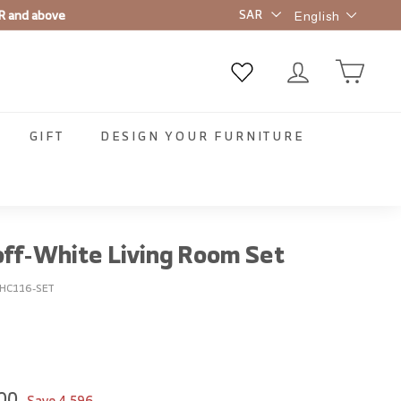
Language
t order ✨
English
GIFT
DESIGN YOUR FURNITURE
off-White Living Room Set
HC116-SET
00
8,549.00
00
Save
4,596