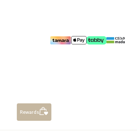
Rewards