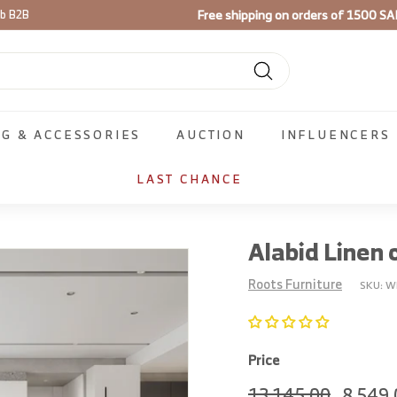
Use code
FIRST100
on your firs
ib B2B
Pause
slideshow
Search
NG & ACCESSORIES
AUCTION
INFLUENCERS
LAST CHANCE
Alabid Linen 
Roots Furniture
SKU:
W
Price
Regular
13,145.
Sale
13,145.00
8,549.