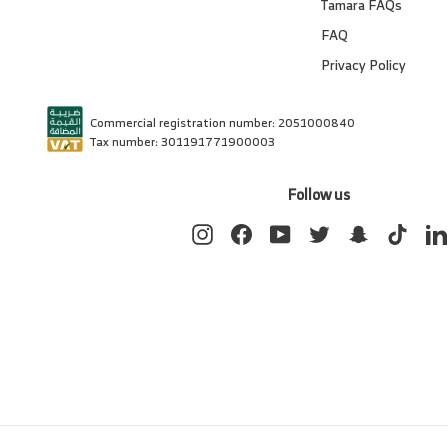
Tamara FAQs
FAQ
Privacy Policy
Commercial registration number: 2051000840
Tax number: 301191771900003
Follow us
Instagram
Facebook
YouTube
Twitter
Snapchat
TikTok