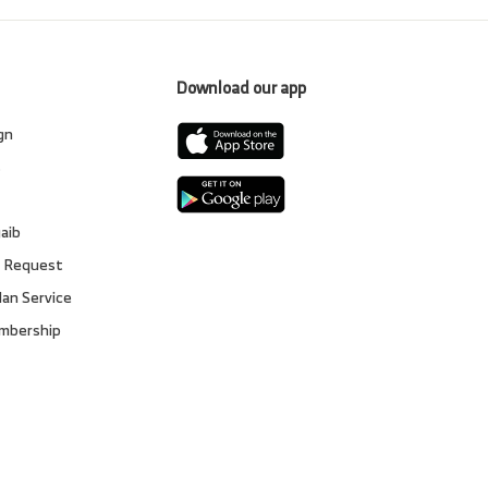
Download our app
gn
s
gaib
 Request
lan Service
embership