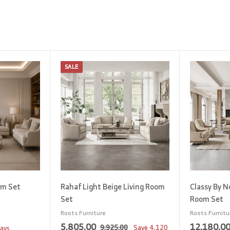
SALE
A
A
d
d
d
d
t
t
o
o
c
c
a
a
r
r
t
t
om Set
Rahaf Light Beige Living Room
Classy By N
Set
Room Set
Roots Furniture
Roots Furnitu
S
5
R
5,805.00
12,180.0
9
9,925.00
Save
4,120
days