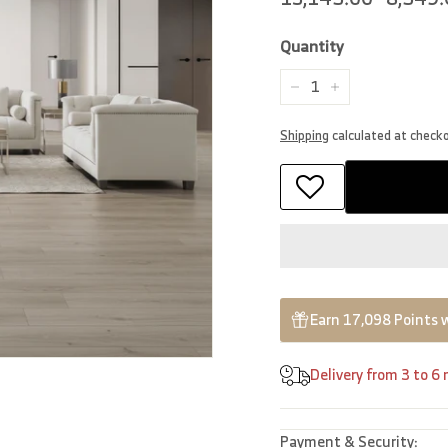
price
price
Quantity
−
+
Shipping
calculated at check
Earn 17,098 Points 
Delivery from 3 to 6
Payment & Security: