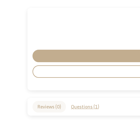
Reviews (
0
)
Questions (
1
)