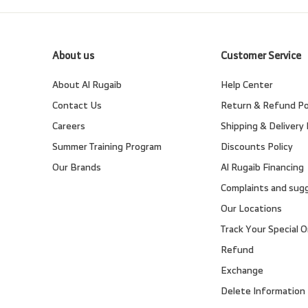
About us
Customer Service
About Al Rugaib
Help Center
Contact Us
Return & Refund Po
Careers
Shipping & Delivery 
Summer Training Program
Discounts Policy
Our Brands
Al Rugaib Financing
Complaints and sug
Our Locations
Track Your Special O
Refund
Exchange
Delete Information