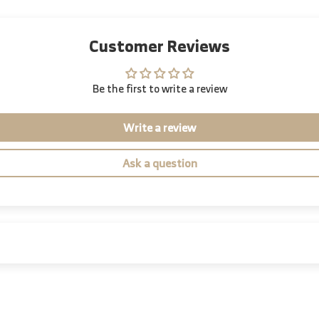
Customer Reviews
Be the first to write a review
Write a review
Ask a question