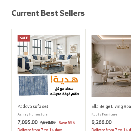
Current Best Sellers
SALE
A
d
d
t
o
c
a
r
t
Padova sofa set
Ella Beige Living Ro
Ashley Homestore
Roots Furniture
S
7
R
9
7,095.00
9,266.00
7
7,690.00
Save
595
a
e
,
,
,
Delivery from 7 to 14 days
Delivery from 7 to 14 