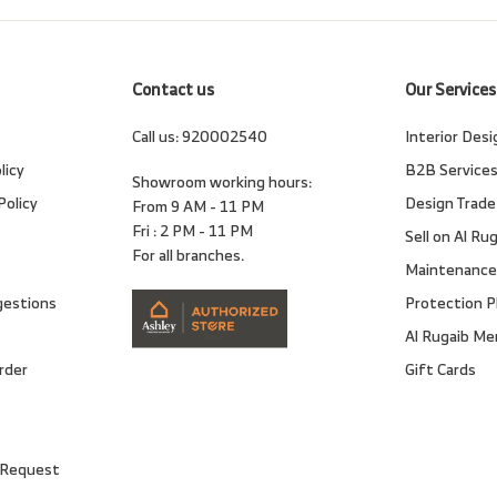
email
Contact us
Our Services
Call us:
920002540
Interior Desi
licy
B2B Service
Showroom working hours:
Policy
Design Trade
From 9 AM - 11 PM
Fri : 2 PM - 11 PM
Sell on Al Ru
For all branches.
Maintenance
gestions
Protection P
Al Rugaib M
rder
Gift Cards
 Request