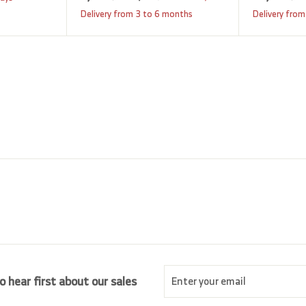
a
e
,
,
Delivery from 3 to 6 months
Delivery from
9
l
g
8
2
e
u
0
5
p
l
5
.
r
a
0
.
i
r
0
0
c
p
0
e
r
i
c
e
Enter
Subscribe
o hear first about our sales
your