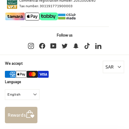
Commercial registration number: 2051000840
Tax number: 301191771900003
Follow us
Instagram
Facebook
YouTube
Twitter
Snapchat
TikTok
LinkedIn
We accept
Language
English
Rewards