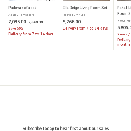
Padova sofa set
Ella Beige Living Room Set
Rahaf Li
Room S
Ashley Homestore
Roots Furniture
S
7
R
9
7,095.00
9,266.00
Roots Fur
7
7,690.00
a
e
S
5,805.
,
,
,
Delivery from 7 to 14 days
Save
595
l
g
6
a
Delivery from 7 to 14 days
Save
4,
0
2
9
e
u
l
Delivery
9
6
0
p
l
e
months
.
5
6
r
a
p
0
i
.
r
.
r
0
c
p
i
0
0
e
r
c
0
0
i
e
c
e
Subscribe today to hear first about our sales