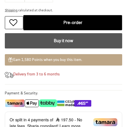
−
+
−
+
Shipping
calculated at checkout.
Pre-order
Buy it now
Earn 1,580 Points when you buy this item.
Delivery from 3 to 6 months
Payment & Security:
Or split in 4 payments of
197.50
- No
late fees, Sharia compliant!
Learn more