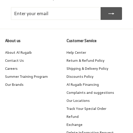
Enter
Subscribe
your
email
About us
Customer Service
About Al Rugaib
Help Center
Contact Us
Return & Refund Policy
Careers
Shipping & Delivery Policy
Summer Training Program
Discounts Policy
Our Brands
Al Rugaib Financing
Complaints and suggestions
Our Locations
Track Your Special Order
Refund
Exchange
Delete Information Request