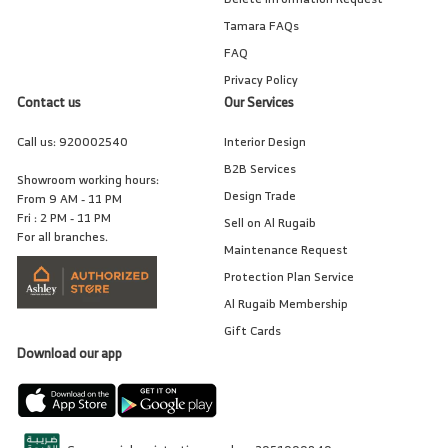
Tamara FAQs
FAQ
Privacy Policy
Contact us
Our Services
Call us:
920002540
Interior Design
B2B Services
Showroom working hours:
Design Trade
From 9 AM - 11 PM
Fri : 2 PM - 11 PM
Sell on Al Rugaib
For all branches.
Maintenance Request
Protection Plan Service
Al Rugaib Membership
Gift Cards
Download our app