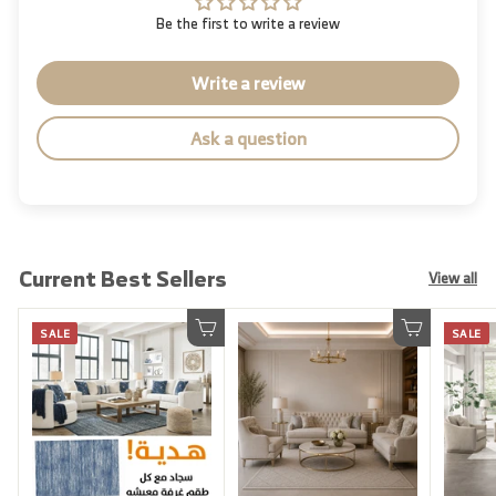
Be the first to write a review
Write a review
Ask a question
Current Best Sellers
View all
SALE
SALE
Add to cart
Add to cart