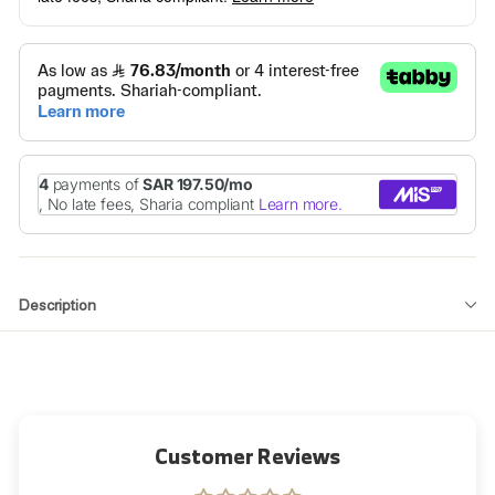
Description
Customer Reviews