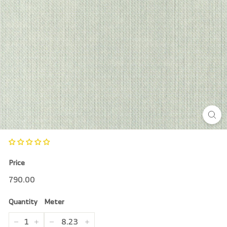
r
e
Price
Regular
790.00
790.00
price
Quantity
Meter