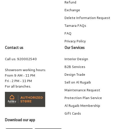
Refund
Exchange
Delete Information Request
Tamara FAQs
FAQ
Privacy Policy
Contact us
Our Services
Call us:
920002540
Interior Design
B2B Services
Showroom working hours:
Design Trade
From 9 AM - 11 PM
Fri : 2 PM - 11 PM
Sell on Al Rugaib
For all branches.
Maintenance Request
Protection Plan Service
Al Rugaib Membership
Gift Cards
Download our app