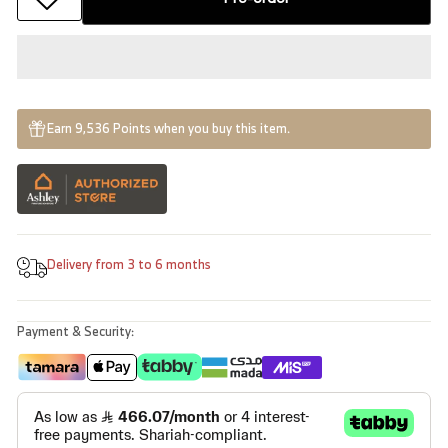
Earn 9,536 Points when you buy this item.
Delivery from 3 to 6 months
Payment & Security: