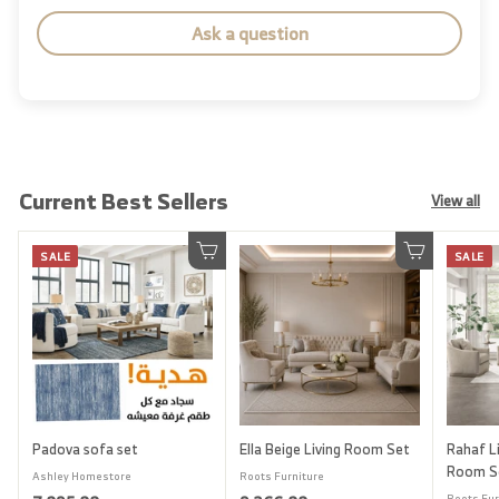
Ask a question
Current Best Sellers
View all
SALE
SALE
Add to cart
Add to cart
Padova sofa set
Ella Beige Living Room Set
Rahaf Li
Room S
Ashley Homestore
Roots Furniture
Roots Fur