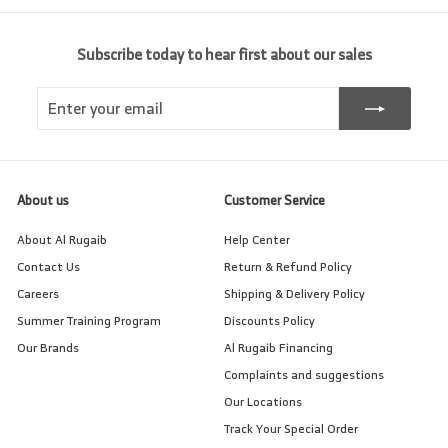
Subscribe today to hear first about our sales
Enter
Subscribe
your
email
About us
Customer Service
About Al Rugaib
Help Center
Contact Us
Return & Refund Policy
Careers
Shipping & Delivery Policy
Summer Training Program
Discounts Policy
Our Brands
Al Rugaib Financing
Complaints and suggestions
Our Locations
Track Your Special Order