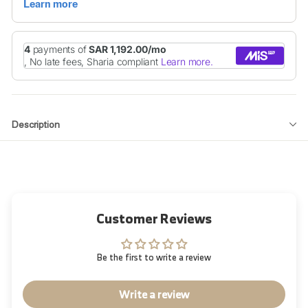
Description
Customer Reviews
Be the first to write a review
Write a review