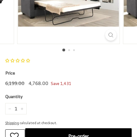
r
e
Price
Regular
6,199.00
Sale
4,768.00
6,199.00
4,768.00
Save
1,431
price
price
Quantity
−
+
Shipping
calculated at checkout.
Pre-order