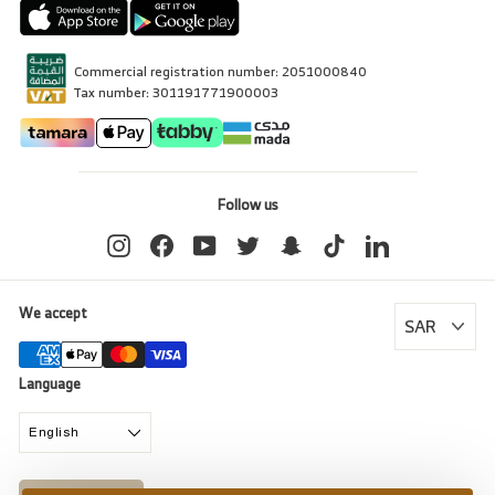
Commercial registration number: 2051000840
Tax number: 301191771900003
Follow us
Instagram
Facebook
YouTube
Twitter
Snapchat
TikTok
LinkedIn
We accept
Language
English