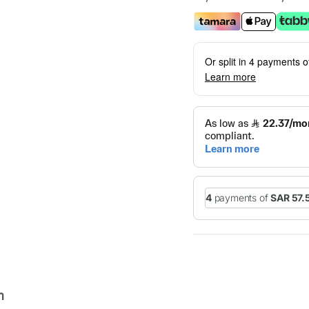
Or split in 4 payments 
Learn more
n