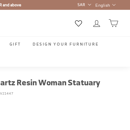
Language
t order ✨
English
GIFT
DESIGN YOUR FURNITURE
uartz Resin Woman Statuary
EV21447