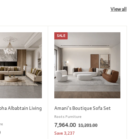
View all
SALE
A
A
d
d
d
d
t
t
o
o
c
c
a
a
r
r
t
t
oha Albabtain Living
Amani's Boutique Sofa Set
Roots Furniture
S
7
R
7,964.00
re
1
11,201.00
1
a
e
0
1
,
Save
3,237
,