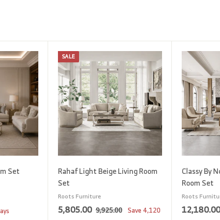
SALE
A
A
d
d
d
d
t
t
o
o
c
c
a
a
r
r
t
t
om Set
Rahaf Light Beige Living Room
Classy By N
Set
Room Set
Roots Furniture
Roots Furnitu
S
5
R
5,805.00
12,180.0
9
9,925.00
Save
4,120
days