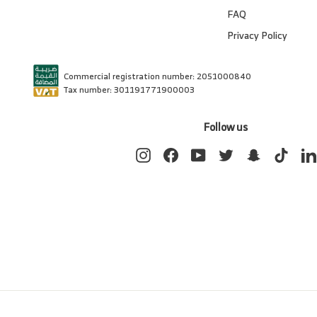
FAQ
Privacy Policy
Commercial registration number: 2051000840
Tax number: 301191771900003
Follow us
Instagram
Facebook
YouTube
Twitter
Snapchat
TikTok