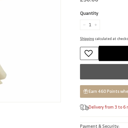
price
Quantity
−
+
Shipping
calculated at check
Earn 460 Points whe
Delivery from 3 to 6
Payment & Security: