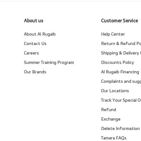
About us
Customer Service
About Al Rugaib
Help Center
Contact Us
Return & Refund Po
Careers
Shipping & Delivery 
Summer Training Program
Discounts Policy
Our Brands
Al Rugaib Financing
Complaints and sug
Our Locations
Track Your Special O
Refund
Exchange
Delete Information
Tamara FAQs