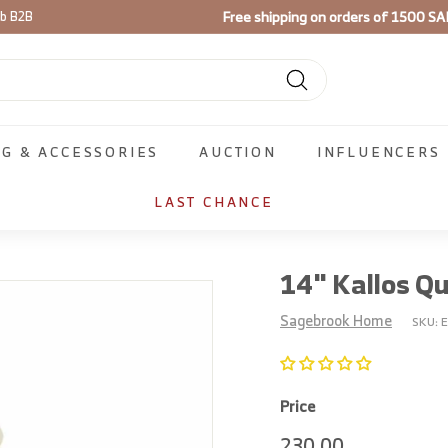
Use code
FIRST100
on your firs
ib B2B
Pause
slideshow
Search
NG & ACCESSORIES
AUCTION
INFLUENCERS
LAST CHANCE
14" Kallos Q
Sagebrook Home
SKU:
Price
Regular
230.00
230.00