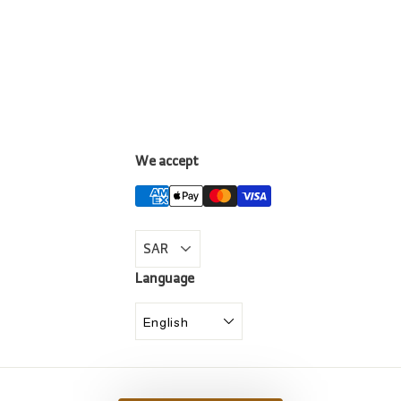
We accept
LinkedIn
Language
English