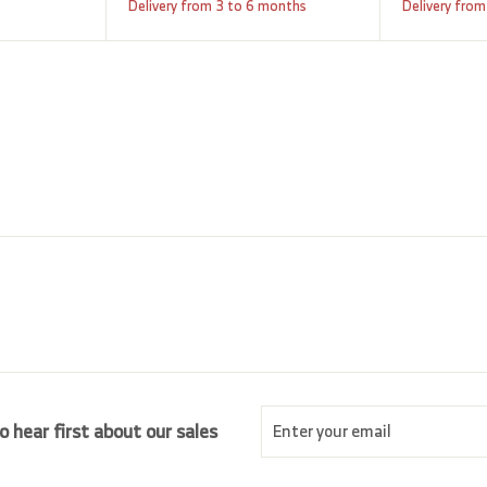
a
e
,
,
Delivery from 3 to 6 months
Delivery from
9
l
g
8
2
e
u
0
5
p
l
5
.
r
a
0
.
i
r
0
0
c
p
0
e
r
i
c
e
Enter
Subscribe
o hear first about our sales
your
email