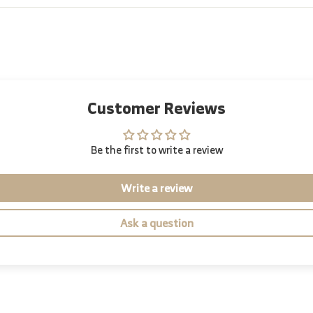
Customer Reviews
Be the first to write a review
Write a review
Ask a question