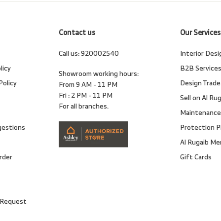
Contact us
Our Services
Call us:
920002540
Interior Desi
licy
B2B Service
Showroom working hours:
Policy
Design Trade
From 9 AM - 11 PM
Fri : 2 PM - 11 PM
Sell on Al Ru
For all branches.
Maintenance
gestions
Protection P
Al Rugaib M
rder
Gift Cards
 Request