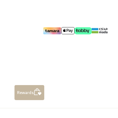
Rewards