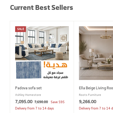
Current Best Sellers
SALE
A
d
d
t
o
c
a
r
t
Padova sofa set
Ella Beige Living Ro
Ashley Homestore
Roots Furniture
S
7
R
9
7,095.00
9,266.00
7
7,690.00
Save
595
a
e
,
,
,
Delivery from 7 to 14 days
Delivery from 7 to 14 
6