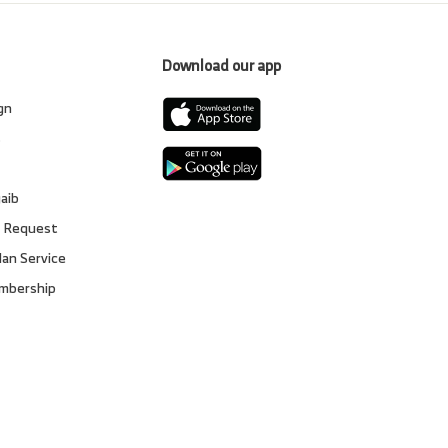
Download our app
gn
s
gaib
 Request
lan Service
embership