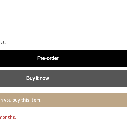
out.
Pre-order
Buy it now
n you buy this item.
 months.