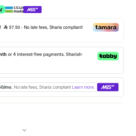
of
57.50
- No late fees, Sharia compliant!