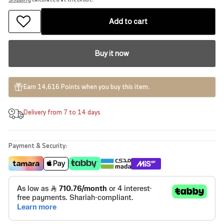
Add to cart
Buy it now
Earn 14,616 Points when you buy this item.
Delivery from 7 to 14 days
Payment & Security: