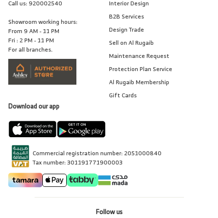
Call us:
920002540
Interior Design
B2B Services
Showroom working hours:
Design Trade
From 9 AM - 11 PM
Fri : 2 PM - 11 PM
Sell on Al Rugaib
For all branches.
Maintenance Request
Protection Plan Service
Al Rugaib Membership
Gift Cards
Download our app
Commercial registration number: 2051000840
Tax number: 301191771900003
Follow us