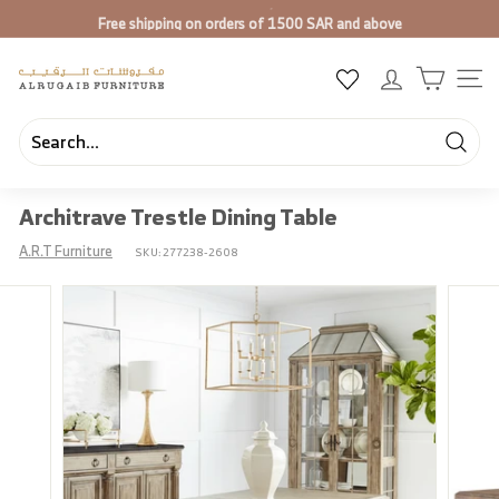
Skip
Free shipping on orders of 1500 SAR and above
to
Pause
content
slideshow
A
SIT
l
R
u
Searc
Search
Close
g
Architrave Trestle Dining Table
a
i
A.R.T Furniture
SKU:
277238-2608
b
F
u
r
n
i
t
u