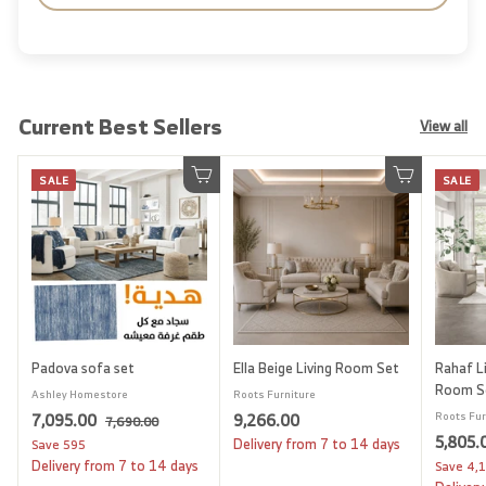
Current Best Sellers
View all
SALE
SALE
Add to cart
Add to cart
Padova sofa set
Ella Beige Living Room Set
Rahaf Li
Room S
Ashley Homestore
Roots Furniture
S
7
R
9
7,095.00
9,266.00
Roots Fur
7
7,690.00
a
e
S
5,805.
,
,
,
Delivery from 7 to 14 days
Save
595
l
g
6
a
Delivery from 7 to 14 days
Save
4,
0
2
9
e
u
l