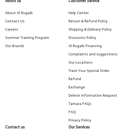
About us
Customer Service
About Al Rugaib
Help Center
Contact Us
Return & Refund Policy
Careers
Shipping & Delivery Policy
Summer Training Program
Discounts Policy
Our Brands
Al Rugaib Financing
Complaints and suggestions
Our Locations
Track Your Special Order
Refund
Exchange
Delete Information Request
Tamara FAQs
FAQ
Privacy Policy
Contact us
Our Services