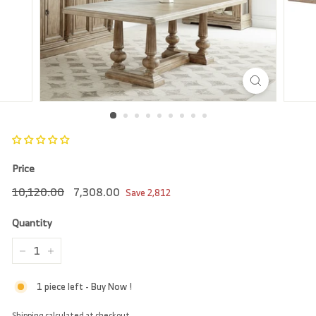
r
e
Price
Regular
10,120.00
Sale
7,308.00
10,120.00
7,308.00
Save
2,812
price
price
Quantity
−
+
1 piece left - Buy Now !
Shipping
calculated at checkout.