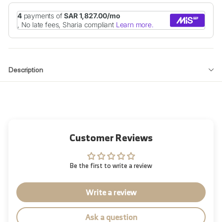
Description
Customer Reviews
Be the first to write a review
Write a review
Ask a question