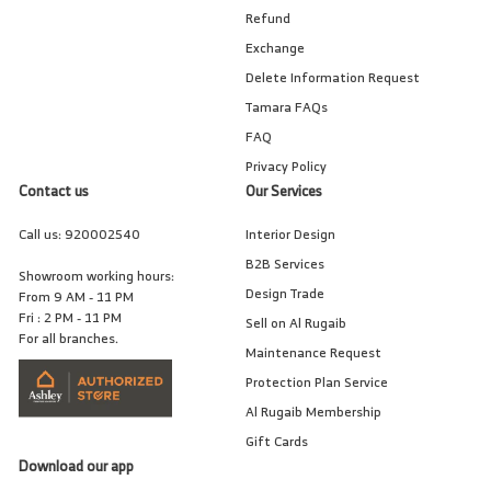
Refund
Exchange
Delete Information Request
Tamara FAQs
FAQ
Privacy Policy
Contact us
Our Services
Call us:
920002540
Interior Design
B2B Services
Showroom working hours:
Design Trade
From 9 AM - 11 PM
Fri : 2 PM - 11 PM
Sell on Al Rugaib
For all branches.
Maintenance Request
Protection Plan Service
Al Rugaib Membership
Gift Cards
Download our app