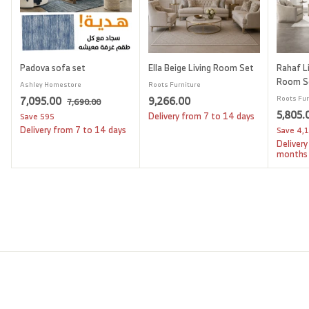
Padova sofa set
Ella Beige Living Room Set
Rahaf Li
Room S
Ashley Homestore
Roots Furniture
S
7
R
9
7,095.00
9,266.00
Roots Fur
7
7,690.00
a
e
S
5,805.
,
,
,
Delivery from 7 to 14 days
Save
595
l
g
6
a
Delivery from 7 to 14 days
Save
4,
0
2
9
e
u
l
Delivery
9
6
0
p
l
e
months
.
5
6
r
a
p
0
i
.
r
.
r
0
c
p
i
0
0
e
r
c
0
0
i
e
c
e