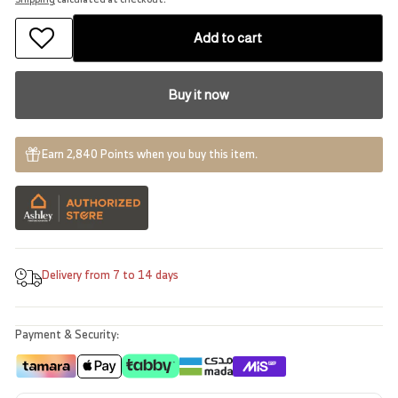
Add to cart
Buy it now
Earn 2,840 Points when you buy this item.
Delivery from 7 to 14 days
Payment & Security: