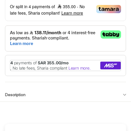
Or split in 4 payments of
355.00
- No
late fees, Sharia compliant!
Learn more
Description