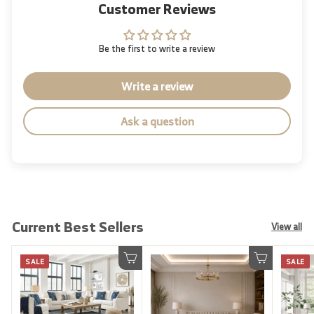
Customer Reviews
Be the first to write a review
Write a review
Ask a question
Current Best Sellers
View all
SALE
SALE
Add to cart
Add to cart