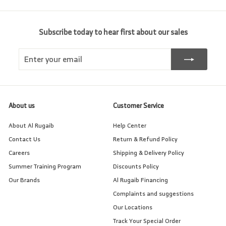
Subscribe today to hear first about our sales
Enter
Subscribe
your
email
About us
Customer Service
About Al Rugaib
Help Center
Contact Us
Return & Refund Policy
Careers
Shipping & Delivery Policy
Summer Training Program
Discounts Policy
Our Brands
Al Rugaib Financing
Complaints and suggestions
Our Locations
Track Your Special Order