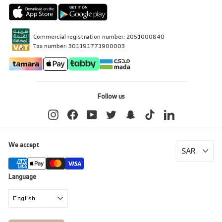
Commercial registration number: 2051000840
Tax number: 301191771900003
Follow us
Instagram
Facebook
YouTube
Twitter
Snapchat
TikTok
LinkedIn
We accept
Language
English