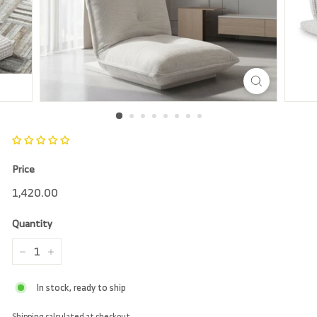
r
e
Price
Regular
1,420.00
1,420.00
price
Quantity
−
+
In stock, ready to ship
Shipping
calculated at checkout.