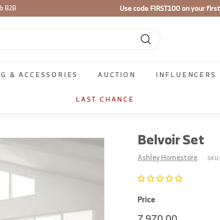
Use code
FIRST100
on your firs
ib B2B
Pause
slideshow
Search
NG & ACCESSORIES
AUCTION
INFLUENCERS
LAST CHANCE
Belvoir Set
Ashley Homestore
SKU
Price
Regular
7,970.00
7,970.00