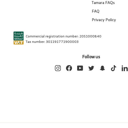
Tamara FAQs
FAQ
Privacy Policy
Commercial registration number: 2051000840
Tax number: 301191771900003
Follow us
Instagram
Facebook
YouTube
Twitter
Snapchat
TikTok