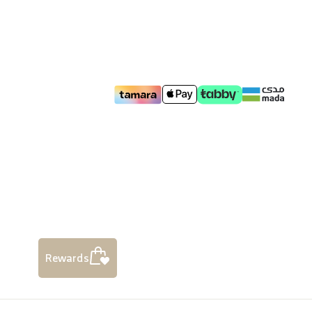
Rewards