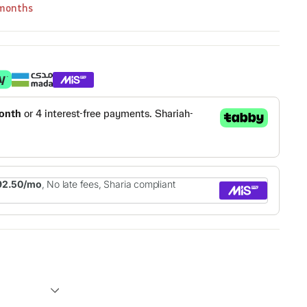
 months