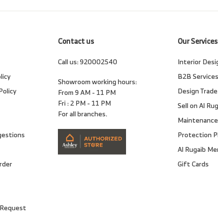
email
Contact us
Our Services
Call us:
920002540
Interior Desi
licy
B2B Service
Showroom working hours:
Policy
Design Trade
From 9 AM - 11 PM
Fri : 2 PM - 11 PM
Sell on Al Ru
For all branches.
Maintenance
gestions
Protection P
Al Rugaib M
rder
Gift Cards
 Request