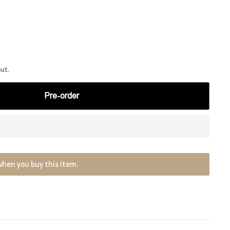
out.
Pre-order
when you buy this item.