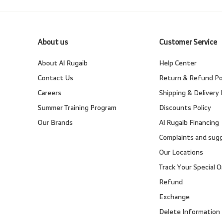
About us
Customer Service
About Al Rugaib
Help Center
Contact Us
Return & Refund Po
Careers
Shipping & Delivery 
Summer Training Program
Discounts Policy
Our Brands
Al Rugaib Financing
Complaints and sug
Our Locations
Track Your Special O
Refund
Exchange
Delete Information