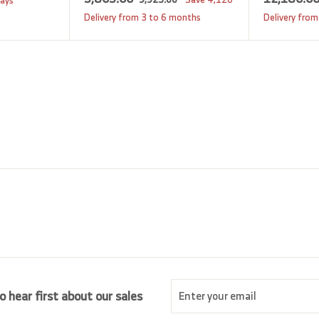
days
a
e
,
,
Delivery from 3 to 6 months
Delivery from
9
l
g
8
2
e
u
0
5
p
l
5
.
r
a
0
.
i
r
0
0
c
p
0
e
r
i
c
e
Enter
Subscribe
o hear first about our sales
your