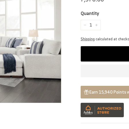
price
Quantity
−
+
Shipping
calculated at check
Earn 15,940 Points 