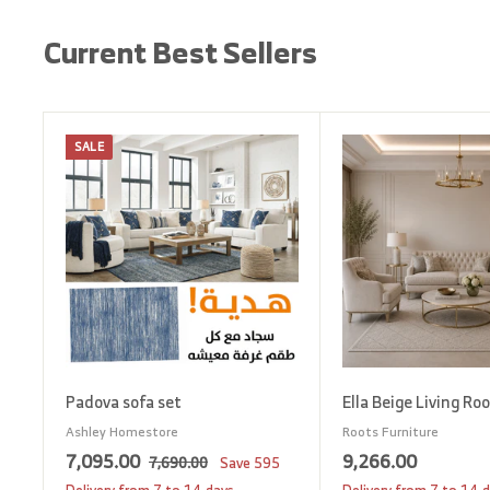
Current Best Sellers
SALE
A
d
d
t
o
c
a
r
t
Padova sofa set
Ella Beige Living Ro
Ashley Homestore
Roots Furniture
S
7
R
9
7,095.00
9,266.00
7
7,690.00
Save
595
a
e
,