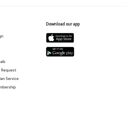
Download our app
gn
s
gaib
 Request
lan Service
embership