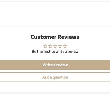
Customer Reviews
Be the first to write a review
Write a review
Ask a question