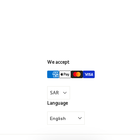
We accept
LinkedIn
Language
English