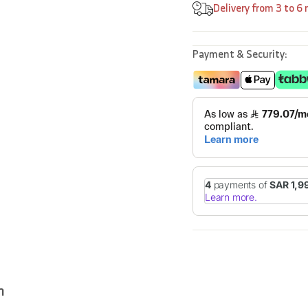
Delivery from 3 to 6
Payment & Security:
n