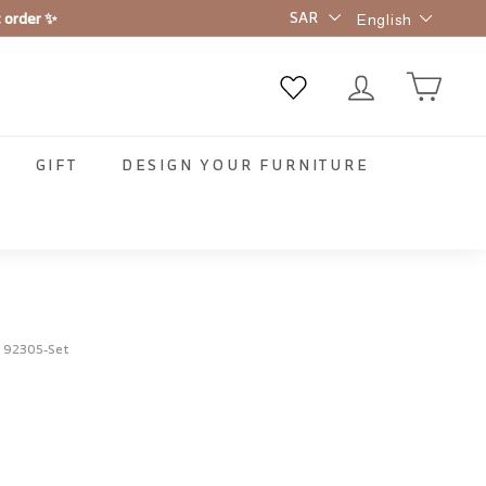
Language
t order ✨
English
GIFT
DESIGN YOUR FURNITURE
:
92305-Set