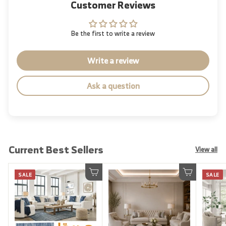
Customer Reviews
Be the first to write a review
Write a review
Ask a question
Current Best Sellers
View all
SALE
SALE
Add to cart
Add to cart