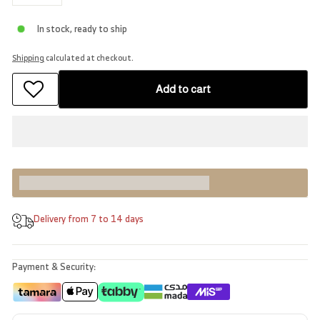
−
+
In stock, ready to ship
Shipping
calculated at checkout.
Add to cart
Earn [points_amount] when you buy this item.
Delivery from 7 to 14 days
Payment & Security: