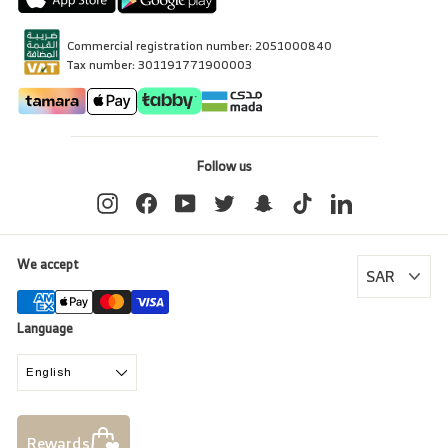
Commercial registration number: 2051000840
Tax number: 301191771900003
Follow us
Instagram
Facebook
YouTube
Twitter
Snapchat
TikTok
LinkedIn
We accept
Language
English
Rewards