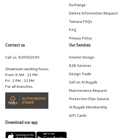
Exchange
Delete Information Request
Tamara FAQs
FAQ
Privacy Policy
Contact us
Our Services
Call us:
920002540
Interior Design
B2B Services
Showroom working hours:
Design Trade
From 9 AM - 11 PM
Fri : 2 PM - 11 PM
Sell on Al Rugaib
For all branches.
Maintenance Request
Protection Plan Service
Al Rugaib Membership
Gift Cards
Download our app