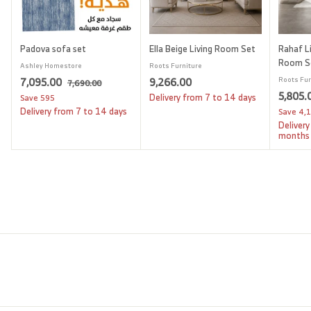
Padova sofa set
Ella Beige Living Room Set
Rahaf Li
Room S
Ashley Homestore
Roots Furniture
S
7
R
9
7,095.00
9,266.00
Roots Fur
7
7,690.00
a
e
S
5,805.
,
,
,
Delivery from 7 to 14 days
Save
595
l
g
6
a
Delivery from 7 to 14 days
Save
4,
0
2
9
e
u
l
Delivery
9
6
0
p
l
e
months
.
5
6
r
a
p
0
i
.
r
.
r
0
c
p
i
0
0
e
r
c
0
0
i
e
c
e