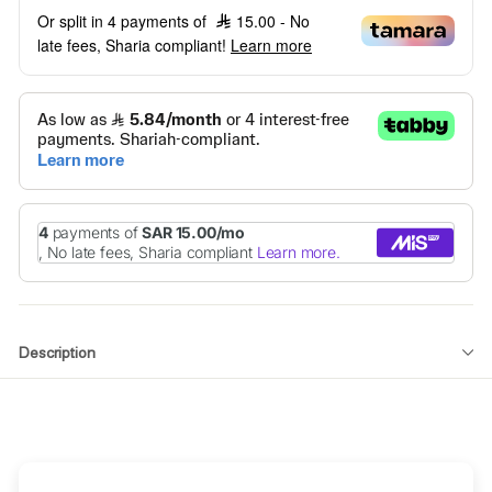
Or split in 4 payments of
15.00
- No
late fees, Sharia compliant!
Learn more
Description