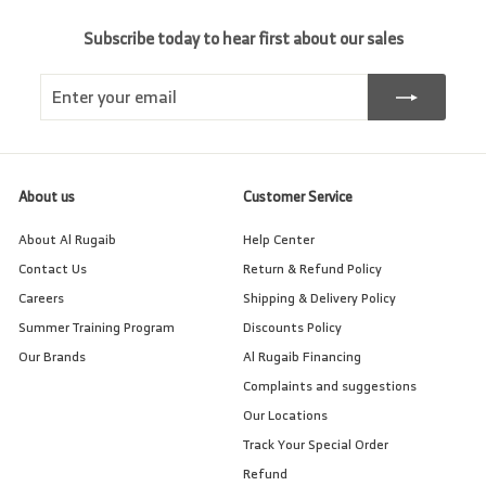
Subscribe today to hear first about our sales
Enter
Subscribe
your
email
About us
Customer Service
About Al Rugaib
Help Center
Contact Us
Return & Refund Policy
Careers
Shipping & Delivery Policy
Summer Training Program
Discounts Policy
Our Brands
Al Rugaib Financing
Complaints and suggestions
Our Locations
Track Your Special Order
Refund