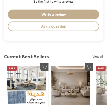
Be the first to write a review
Write a review
Ask a question
Current Best Sellers
View all
SALE
SALE
Add to cart
Add to cart