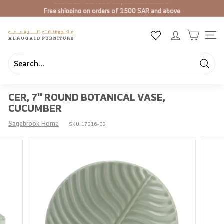
Skip
Free shipping on orders of 1500 SAR and above
to
Pause
content
slideshow
A
SIT
l
R
u
Searc
Search
Close
g
CER, 7" ROUND BOTANICAL VASE,
a
CUCUMBER
i
b
Sagebrook Home
SKU:
17916-03
F
u
r
n
i
t
u