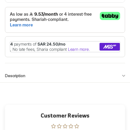
Description
Customer Reviews