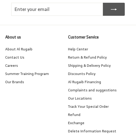
Enter
Subscribe
your
email
About us
Customer Service
About Al Rugaib
Help Center
Contact Us
Return & Refund Policy
Careers
Shipping & Delivery Policy
Summer Training Program
Discounts Policy
Our Brands
Al Rugaib Financing
Complaints and suggestions
Our Locations
Track Your Special Order
Refund
Exchange
Delete Information Request