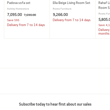
Padova sofa set
Ella Beige Living Room Set
Rahaf Li
Room S
Ashley Homestore
Roots Furniture
S
7
R
9
7,095.00
9,266.00
Roots Fur
7
7,690.00
a
e
S
5,805.
,
,
,
Delivery from 7 to 14 days
Save
595
l
g
6
a
Delivery from 7 to 14 days
Save
4,
0
2
9
e
u
l
Delivery
9
6
0
p
l
e
months
.
5
6
r
a
p
0
i
.
r
.
r
0
c
p
i
0
0
e
r
c
0
0
i
e
c
e
Subscribe today to hear first about our sales