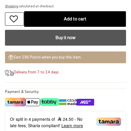
Shipping
calculated at checkout.
Add to cart
Buy it now
Earn 196 Points when you buy this item.
Delivery from 7 to 14 days
Payment & Security:
Or split in 4 payments of
24.50
- No
late fees, Sharia compliant!
Learn more