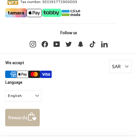
Tax number: 301191771900003
Follow us
Instagram
Facebook
YouTube
Twitter
Snapchat
TikTok
LinkedIn
We accept
Language
English
Rewards