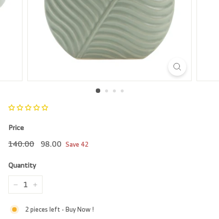
r
e
Price
Regular
140.00
Sale
98.00
140.00
98.00
Save
42
price
price
Quantity
−
+
2 pieces left - Buy Now !