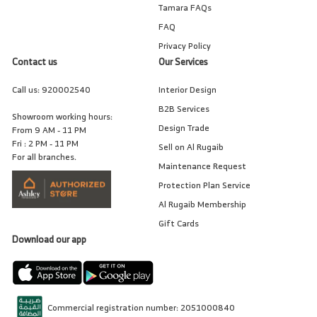
Tamara FAQs
FAQ
Privacy Policy
Contact us
Our Services
Call us:
920002540
Interior Design
B2B Services
Showroom working hours:
Design Trade
From 9 AM - 11 PM
Fri : 2 PM - 11 PM
Sell on Al Rugaib
For all branches.
Maintenance Request
Protection Plan Service
Al Rugaib Membership
Gift Cards
Download our app
Commercial registration number: 2051000840