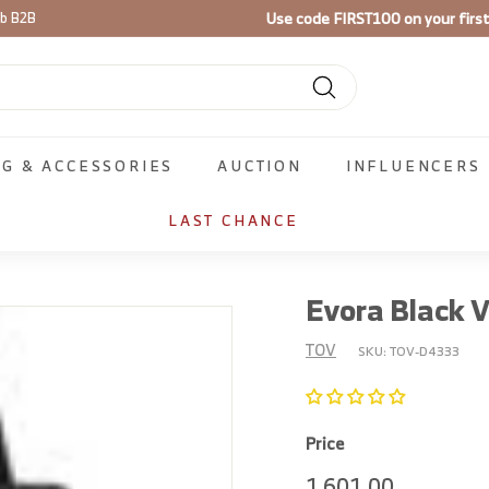
Use code
FIRST100
on your firs
ib B2B
Pause
slideshow
Search
NG & ACCESSORIES
AUCTION
INFLUENCERS
LAST CHANCE
Evora Black V
TOV
SKU:
TOV-D4333
Price
Regular
1,601.00
1,601.00