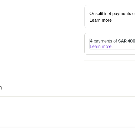
Or split in 4 payments 
Learn more
n