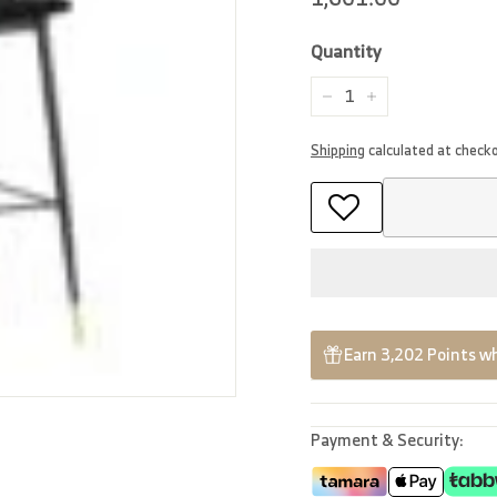
price
Quantity
−
+
Shipping
calculated at check
Earn 3,202 Points wh
Payment & Security: