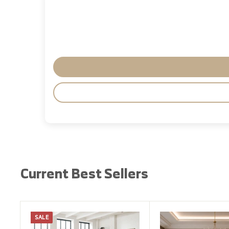
Current Best Sellers
SALE
A
d