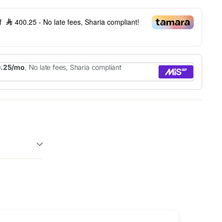
of
400.25
- No late fees, Sharia compliant!