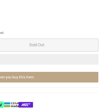
out.
Sold Out
en you buy this item.