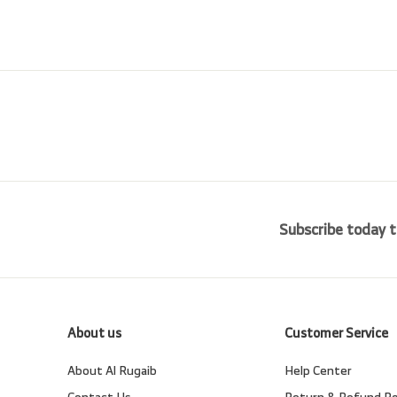
0
0
e
r
i
c
e
Subscribe today t
About us
Customer Service
About Al Rugaib
Help Center
Contact Us
Return & Refund Po