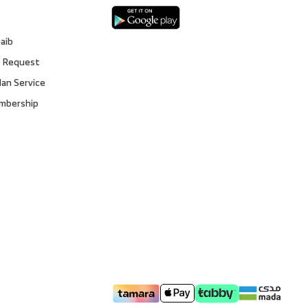
gaib
 Request
lan Service
embership