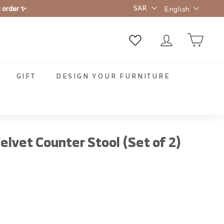
Language
t order ✨
English
GIFT
DESIGN YOUR FURNITURE
elvet Counter Stool (Set of 2)