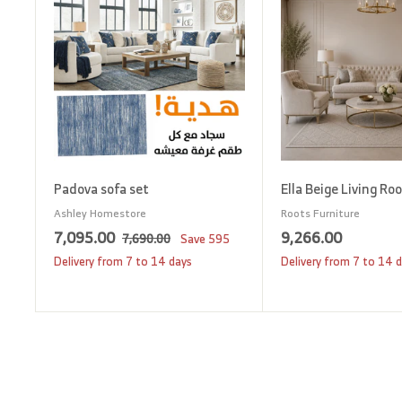
d
t
o
c
a
r
t
Padova sofa set
Ella Beige Living Ro
Ashley Homestore
Roots Furniture
S
7
R
9
7,095.00
9,266.00
7
7,690.00
Save
595
a
e
,
,
,
Delivery from 7 to 14 days
Delivery from 7 to 14 
6
l
g
0
2
9
e
u
9
6
0
p
l
5
6
.
r
a
0
.
.
i
r
0
0
0
c
p