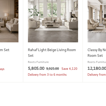
d
d
t
t
o
o
c
c
a
a
r
r
t
t
om Set
Rahaf Light Beige Living Room
Classy By N
Set
Room Set
Roots Furniture
Roots Furnitu
S
5
R
5,805.00
12,180.0
9
9,925.00
Save
4,120
days
a
e
,
,
Delivery from 3 to 6 months
Delivery from
9
l
g
8
2
e
u
0
5
p
l
5
.
r
a
0
.
i
r
0