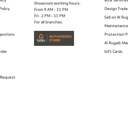
Showroom working hours:
Policy
Design Trade
From 9 AM - 11 PM
Fri : 2 PM - 11 PM
Sell on Al Ru
For all branches.
Maintenance
gestions
Protection P
Al Rugaib M
rder
Gift Cards
 Request