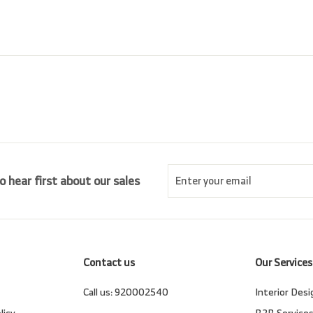
0
c
p
0
e
r
i
c
e
Enter
Subscribe
o hear first about our sales
your
email
Contact us
Our Services
Call us:
920002540
Interior Desi
licy
B2B Service