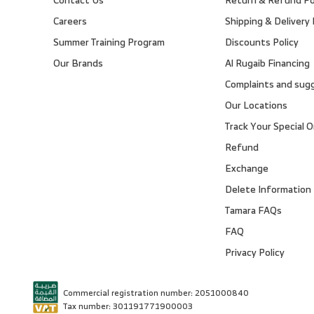
Careers
Shipping & Delivery 
Summer Training Program
Discounts Policy
Our Brands
Al Rugaib Financing
Complaints and sug
Our Locations
Track Your Special O
Refund
Exchange
Delete Information
Tamara FAQs
FAQ
Privacy Policy
Commercial registration number: 2051000840
Tax number: 301191771900003