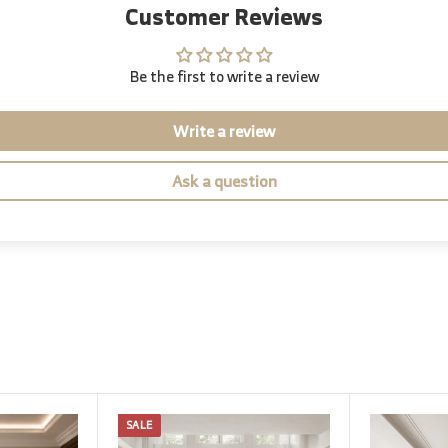
Customer Reviews
Be the first to write a review
Write a review
Ask a question
SALE
A
A
d
d