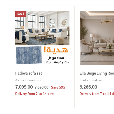
SALE
A
d
d
t
o
c
a
r
t
Padova sofa set
Ella Beige Living Ro
Ashley Homestore
Roots Furniture
S
7
R
9
7,095.00
9,266.00
7
7,690.00
Save
595
a
e
,
,
,
Delivery from 7 to 14 days
Delivery from 7 to 14 
6
l
g
0
2
9
e
u
9
6
0
p
l
.