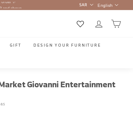
Language
R and above
English
GIFT
DESIGN YOUR FURNITURE
arket Giovanni Entertainment
-85