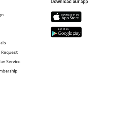
Download our app
gn
s
gaib
 Request
lan Service
embership