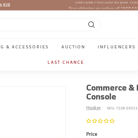
Free shipping on orders of 1500 SA
ib B2B
Pause
slideshow
Search
NG & ACCESSORIES
AUCTION
INFLUENCERS
LAST CHANCE
Commerce & M
Console
Hooker
SKU:
7228-55011
Price