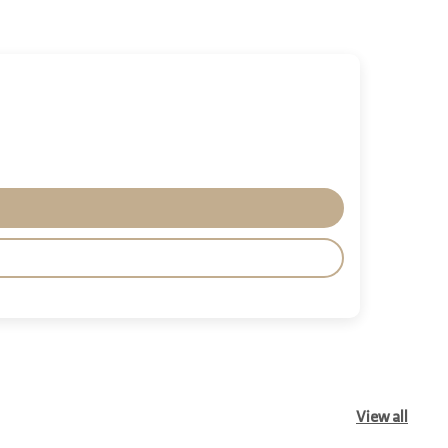
View all