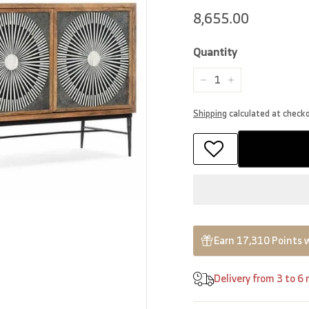
Regular
8,655.00
8,655.00
price
Quantity
−
+
Shipping
calculated at check
Earn 17,310 Points 
Delivery from 3 to 6