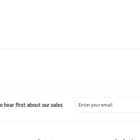
5
p
l
5
.
r
a
0
.
i
r
0
0
c
p
0
e
r
i
c
e
Enter
Subscribe
o hear first about our sales
your
email