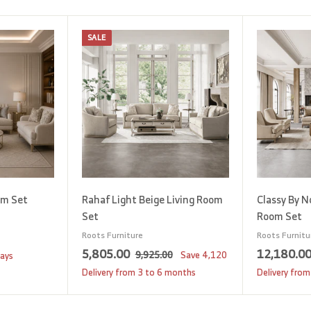
SALE
A
A
d
d
d
d
t
t
o
o
c
c
a
a
r
r
t
t
om Set
Rahaf Light Beige Living Room
Classy By N
Set
Room Set
Roots Furniture
Roots Furnitu
S
5
R
5,805.00
12,180.0
9
9,925.00
Save
4,120
days
a
e
,
,
Delivery from 3 to 6 months
Delivery from
9
l
g
8
2
e
u
0