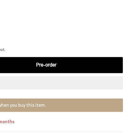
out.
Pre-order
when you buy this item.
 months