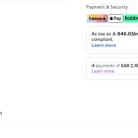
Payment & Security:
n