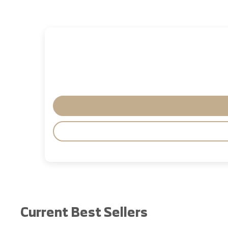
Current Best Sellers