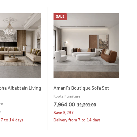
SALE
A
A
d
d
d
d
t
t
o
o
c
c
a
a
r
r
t
t
oha Albabtain Living
Amani's Boutique Sofa Set
Roots Furniture
S
7
R
7,964.00
re
1
11,201.00
1
a
e
0
1
,
Save
3,237
,
l
g
2
9
 7 to 14 days
Delivery from 7 to 14 days
2
e
u
,
6
0
p
l
1
1