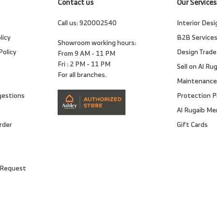
Contact us
Our Services
Call us:
920002540
Interior Desi
licy
B2B Service
Showroom working hours:
Policy
Design Trade
From 9 AM - 11 PM
Fri : 2 PM - 11 PM
Sell on Al Ru
For all branches.
Maintenance
gestions
Protection P
Al Rugaib M
rder
Gift Cards
 Request