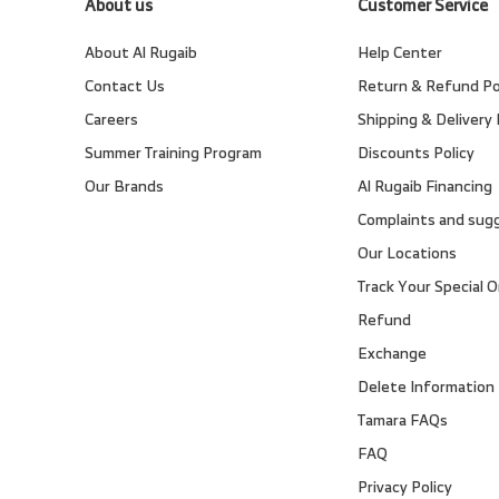
About us
Customer Service
About Al Rugaib
Help Center
Contact Us
Return & Refund Po
Careers
Shipping & Delivery 
Summer Training Program
Discounts Policy
Our Brands
Al Rugaib Financing
Complaints and sug
Our Locations
Track Your Special O
Refund
Exchange
Delete Information
Tamara FAQs
FAQ
Privacy Policy