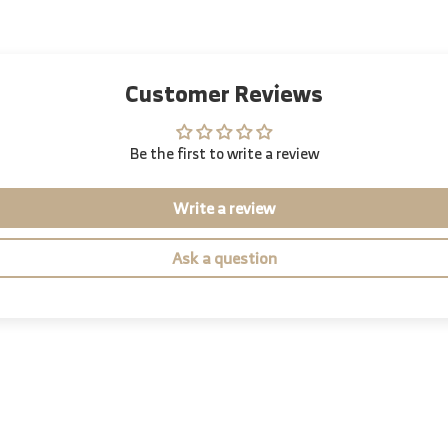
Customer Reviews
Be the first to write a review
Write a review
Ask a question