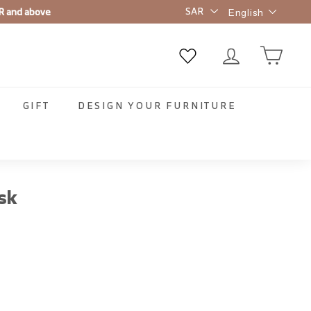
Language
R and above
English
GIFT
DESIGN YOUR FURNITURE
sk
00