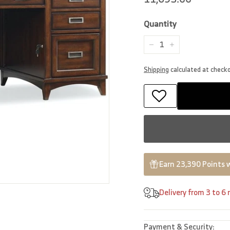
price
Quantity
−
+
Shipping
calculated at check
Earn 23,390 Points 
Delivery from 3 to 6
Payment & Security: