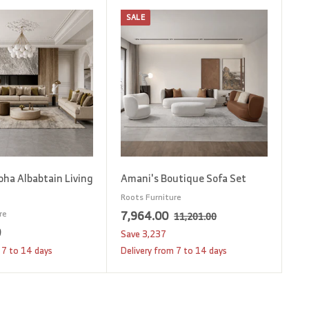
SALE
A
A
d
d
d
d
t
t
o
o
c
c
a
a
r
r
t
t
oha Albabtain Living
Amani's Boutique Sofa Set
Roots Furniture
S
7
R
7,964.00
re
1
11,201.00
1
a
e
0
1
,
Save
3,237
,
l
g
2
9
 7 to 14 days
Delivery from 7 to 14 days
2
e
u
,
6
0
p
l
1
4
1
r
a
.
8
.