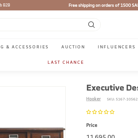
Free shipping on orders of 1500 SA
ib B2B
Pause
slideshow
Search
NG & ACCESSORIES
AUCTION
INFLUENCERS
LAST CHANCE
Executive De
Hooker
SKU:
5167-10562
Price
Regular
11,695.
11,695.00