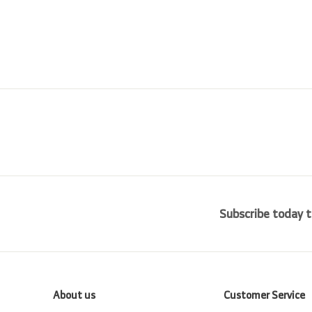
i
r
0
0
0
c
p
0
0
e
r
i
c
e
Subscribe today t
About us
Customer Service