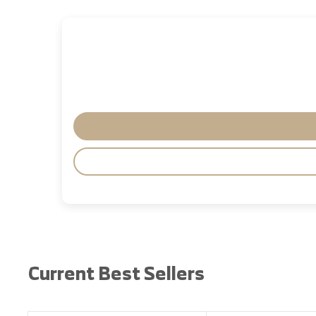
Current Best Sellers