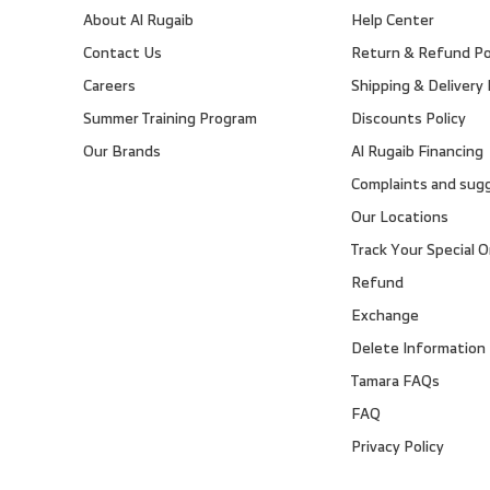
About Al Rugaib
Help Center
Contact Us
Return & Refund Po
Careers
Shipping & Delivery 
Summer Training Program
Discounts Policy
Our Brands
Al Rugaib Financing
Complaints and sug
Our Locations
Track Your Special O
Refund
Exchange
Delete Information
Tamara FAQs
FAQ
Privacy Policy