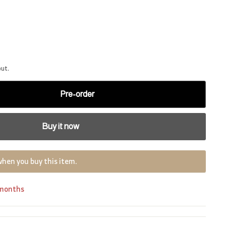
out.
Pre-order
Buy it now
when you buy this item.
 months