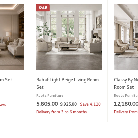
SALE
A
A
d
d
d
d
t
t
o
o
c
c
a
a
r
r
t
t
om Set
Rahaf Light Beige Living Room
Classy By N
Set
Room Set
Roots Furniture
Roots Furnitu
S
5
R
5,805.00
12,180.0
9
9,925.00
Save
4,120
days
a
e
,
,
Delivery from 3 to 6 months
Delivery from
9
l
g
8
2
e
u
0
5
p
l
5
.