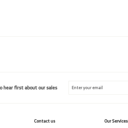
r
a
0
.
i
r
0
0
c
p
0
e
r
i
c
e
Enter
Subscribe
o hear first about our sales
your
email
Contact us
Our Services