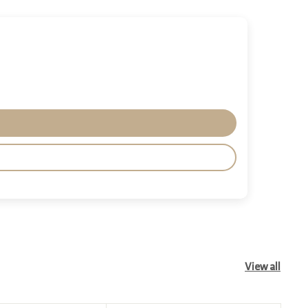
View all