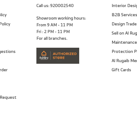
Call us:
920002540
Interior Desi
licy
B2B Service
Showroom working hours:
Policy
Design Trade
From 9 AM - 11 PM
Fri : 2 PM - 11 PM
Sell on Al Ru
For all branches.
Maintenance
gestions
Protection P
Al Rugaib M
rder
Gift Cards
 Request