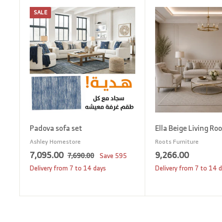
SALE
A
d
d
t
o
c
a
r
t
Padova sofa set
Ella Beige Living Ro
Ashley Homestore
Roots Furniture
S
7
R
9
7,095.00
9,266.00
7
7,690.00
Save
595
a
e
,
,
,
Delivery from 7 to 14 days
Delivery from 7 to 14 
6
l
g
0
2
9
e
u
9
6
0
p
l
5
6
.
r
a
0
.
.