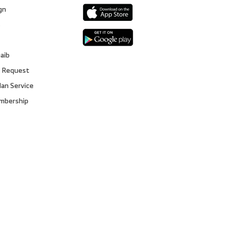
gn
s
gaib
 Request
lan Service
embership