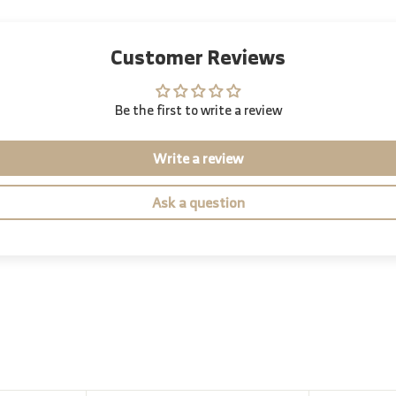
Customer Reviews
Be the first to write a review
Write a review
Ask a question