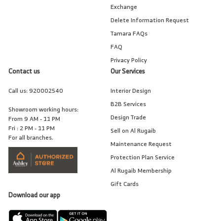
Exchange
Delete Information Request
Tamara FAQs
FAQ
Privacy Policy
Contact us
Our Services
Call us:
920002540
Interior Design
B2B Services
Showroom working hours:
Design Trade
From 9 AM - 11 PM
Fri : 2 PM - 11 PM
Sell on Al Rugaib
For all branches.
Maintenance Request
Protection Plan Service
Al Rugaib Membership
Gift Cards
Download our app