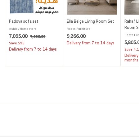
Padova sofa set
Ella Beige Living Room Set
Rahaf Li
Room S
Ashley Homestore
Roots Furniture
S
7
R
9
7,095.00
9,266.00
Roots Fur
7
7,690.00
a
e
S
5,805.
,
,
,
Delivery from 7 to 14 days
Save
595
l
g
6
a
Delivery from 7 to 14 days
Save
4,
0
2
9
e
u
l
Delivery
9
6
0
p
l
e
months
.
5
6
r
a
p
0
i
.
r
.
r
0
c
p
i
0
0
e
r
c
0
0
i
e
c
e