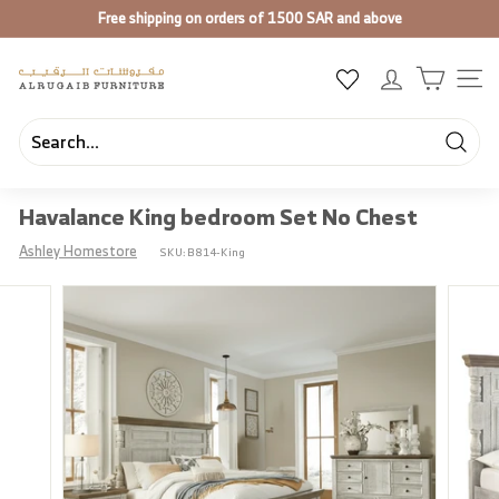
Skip
Free shipping on orders of 1500 SAR and above
to
Pause
content
slideshow
A
SIT
l
R
u
Searc
Search
Close
g
Havalance King bedroom Set No Chest
a
i
Ashley Homestore
SKU:
B814-King
b
F
u
r
n
i
t
u