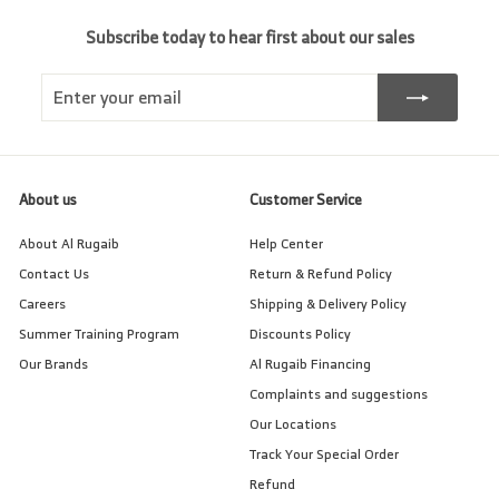
Subscribe today to hear first about our sales
Enter
Subscribe
your
email
About us
Customer Service
About Al Rugaib
Help Center
Contact Us
Return & Refund Policy
Careers
Shipping & Delivery Policy
Summer Training Program
Discounts Policy
Our Brands
Al Rugaib Financing
Complaints and suggestions
Our Locations
Track Your Special Order
Refund