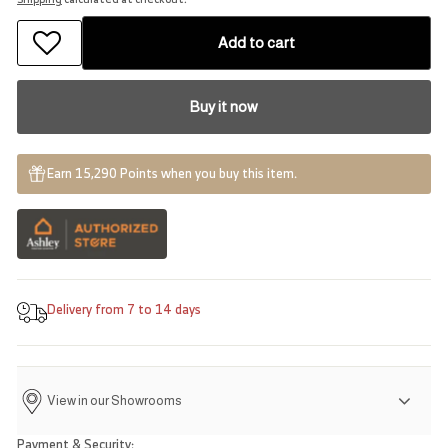
Add to cart
Buy it now
Earn 15,290 Points when you buy this item.
Delivery from 7 to 14 days
View in our Showrooms
Payment & Security: