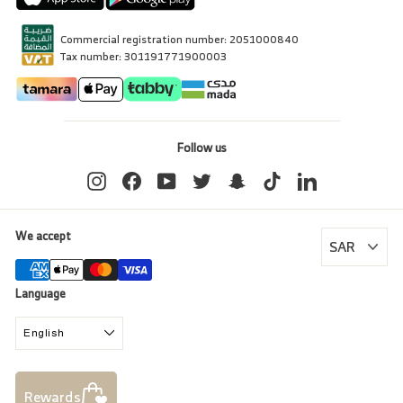
Commercial registration number: 2051000840
Tax number: 301191771900003
Follow us
Instagram
Facebook
YouTube
Twitter
Snapchat
TikTok
LinkedIn
We accept
Language
English
Rewards