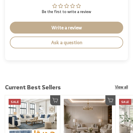
Be the first to write a review
Write a review
Ask a question
Current Best Sellers
View all
SALE
SALE
Add to cart
Add to cart