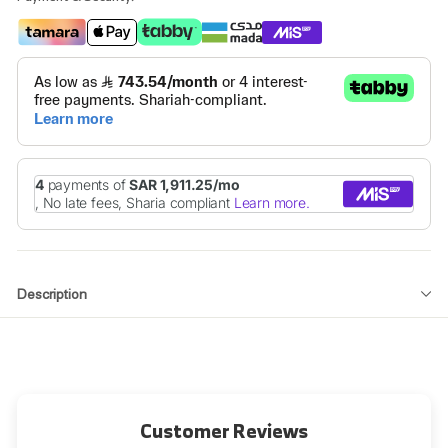
Description
Customer Reviews