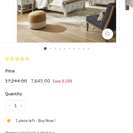
r
e
Price
Regular
17,244.00
Sale
7,645.00
17,244.00
7,645.00
Save
9,599
price
price
Quantity
−
+
1 piece left - Buy Now !
Shipping
calculated at checkout.