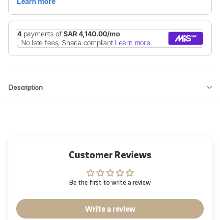
Description
Customer Reviews
Be the first to write a review
Write a review