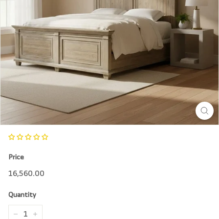
r
e
Price
Regular
16,560.00
16,560.00
price
Quantity