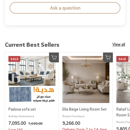
Ask a question
Current Best Sellers
View all
SALE
SALE
Add to cart
Add to cart
Padova sofa set
Ella Beige Living Room Set
Rahaf Li
Room S
Ashley Homestore
Roots Furniture
S
7
R
9
7,095.00
9,266.00
Roots Fur
7
7,690.00
a
e
S
5,805.
,
,
,
Delivery from 7 to 14 days
Save
595