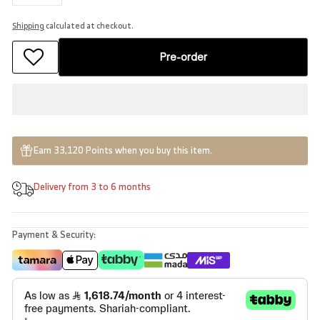
−
+
Shipping
calculated at checkout.
Pre-order
Earn 33,120 Points when you buy this item.
Delivery from 3 to 6 months
Payment & Security: