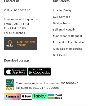
Contact us
Our Services
Call us:
920002540
Interior Design
B2B Services
Showroom working hours:
Design Trade
From 9 AM - 11 PM
Fri : 2 PM - 11 PM
Sell on Al Rugaib
For all branches.
Maintenance Request
Protection Plan Service
Al Rugaib Membership
Gift Cards
Download our app
Commercial registration number: 2051000840
Tax number: 301191771900003