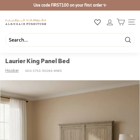
Skip
Use code
FIRST100
on your first order ✨
to
Pause
content
slideshow
A
SIT
l
R
u
Searc
Search
Close
g
Laurier King Panel Bed
a
i
Hooker
SKU:
5750-90266-MWD
b
F
u
r
n
i
t
u