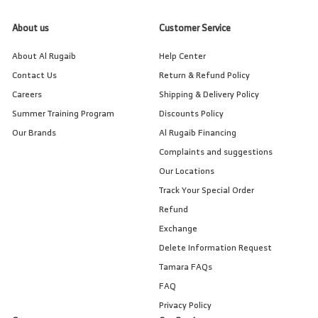
About us
Customer Service
About Al Rugaib
Help Center
Contact Us
Return & Refund Policy
Careers
Shipping & Delivery Policy
Summer Training Program
Discounts Policy
Our Brands
Al Rugaib Financing
Complaints and suggestions
Our Locations
Track Your Special Order
Refund
Exchange
Delete Information Request
Tamara FAQs
FAQ
Privacy Policy