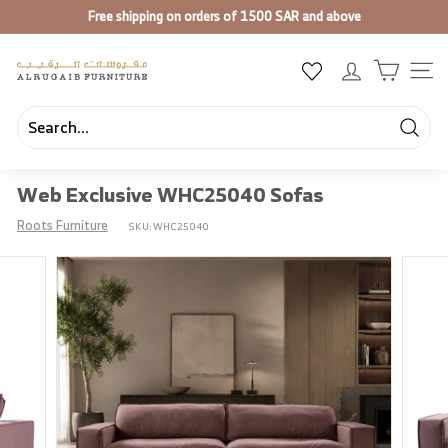
Skip
Free shipping on orders of 1500 SAR and above
to
Pause
content
slideshow
A
SIT
l
R
u
Searc
Search
Close
g
Web Exclusive WHC25040 Sofas
a
i
Roots Furniture
SKU:
WHC25040
b
F
u
r
n
i
t
u