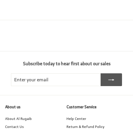
e
r
c
0
0
i
e
c
e
Subscribe today to hear first about our sales
Enter
Subscribe
your
email
About us
Customer Service
About Al Rugaib
Help Center
Contact Us
Return & Refund Policy