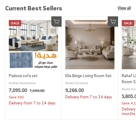
Current Best Sellers
View all
SALE
SALE
Add to cart
Add to cart
Padova sofa set
Ella Beige Living Room Set
Rahaf Li
Room S
Ashley Homestore
Roots Furniture
S
7
R
9
7,095.00
9,266.00
Roots Fur
7
7,690.00
a
e
S
5,805.
,
,
,
Delivery from 7 to 14 days
Save
595
l
g
6
a
Delivery from 7 to 14 days
Save
4,
0
2
9
e
u
l
Delivery
9
6
0
p
l
e
months
.
5
6
r
a
p
0
i
.
r
.
r
0
c
p
i
0
0