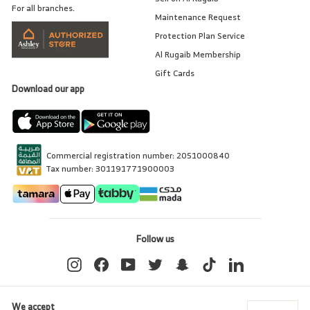
For all branches.
Maintenance Request
Protection Plan Service
Al Rugaib Membership
Gift Cards
Download our app
Commercial registration number: 2051000840
Tax number: 301191771900003
Follow us
Instagram
Facebook
YouTube
Twitter
Snapchat
TikTok
LinkedIn
We accept