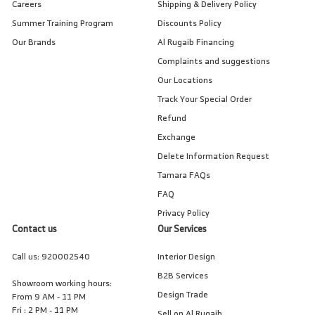
Careers
Shipping & Delivery Policy
Summer Training Program
Discounts Policy
Our Brands
Al Rugaib Financing
Complaints and suggestions
Our Locations
Track Your Special Order
Refund
Exchange
Delete Information Request
Tamara FAQs
FAQ
Privacy Policy
Contact us
Our Services
Call us:
920002540
Interior Design
B2B Services
Showroom working hours:
Design Trade
From 9 AM - 11 PM
Fri : 2 PM - 11 PM
Sell on Al Rugaib