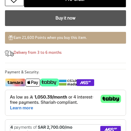
Buy it now
Earn 21,600 Points when you buy this item.
Delivery from 3 to 6 months
Payment & Security: