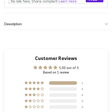
Description
Customer Reviews
5.00 out of 5
Based on 1 review
1
0
0
0
0