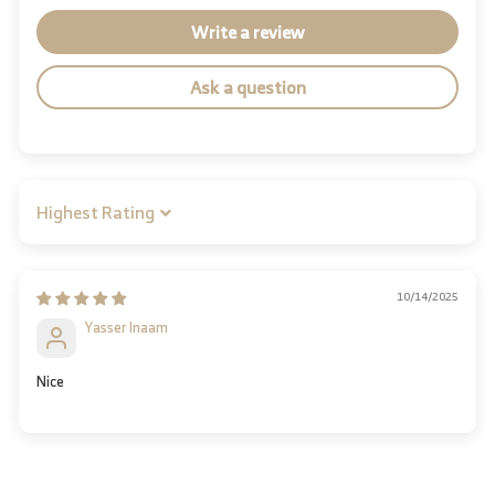
Write a review
Ask a question
Sort by
10/14/2025
Yasser Inaam
Nice