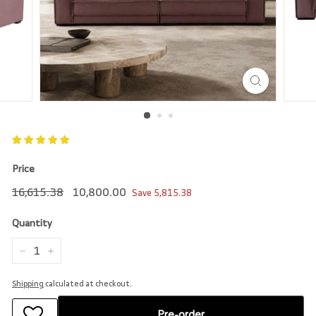
r
e
Price
Regular
16,615.38
Sale
10,800.00
16,615.38
10,800.00
Save
5,815.38
price
price
Quantity
−
+
Shipping
calculated at checkout.
Pre-order