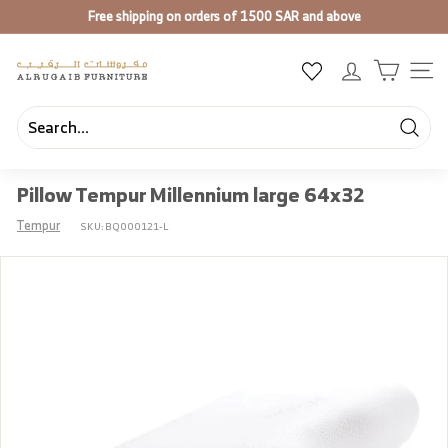
Skip
Free shipping on orders of 1500 SAR and above
to
Pause
content
slideshow
A
SIT
l
R
u
Searc
Search
Close
g
Pillow Tempur Millennium large 64x32
a
i
Tempur
SKU:
BQ000121-L
b
F
u
r
n
i
t
u