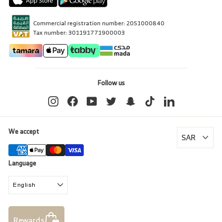
Commercial registration number: 2051000840
Tax number: 301191771900003
Follow us
Instagram
Facebook
YouTube
Twitter
Snapchat
TikTok
LinkedIn
We accept
Language
English
Rewards