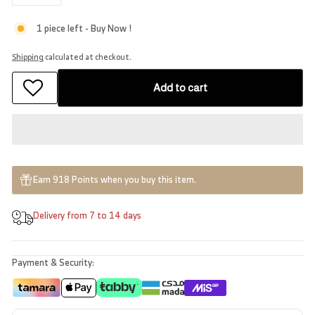
−
+
1 piece left - Buy Now !
Shipping
calculated at checkout.
Add to cart
Earn 918 Points when you buy this item.
Delivery from 7 to 14 days
Payment & Security: