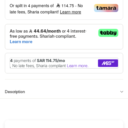
Or split in 4 payments of
114.75
- No
late fees, Sharia compliant!
Learn more
Description