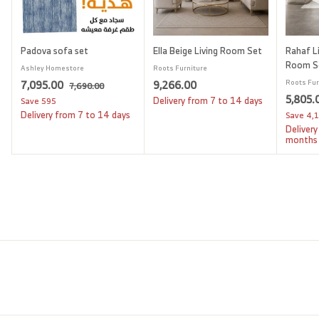
Padova sofa set
Ella Beige Living Room Set
Rahaf Li
Room S
Ashley Homestore
Roots Furniture
S
7
R
9
7,095.00
9,266.00
Roots Fur
7
7,690.00
a
e
S
5,805.
,
,
,
Delivery from 7 to 14 days
Save
595
l
g
6
a
Delivery from 7 to 14 days
Save
4,
0
2
9
e
u
l
Delivery
9
6
0
p
l
e
months
.
5
6
r
a
p
0
i
.
r
.
r
0
c
p
i
0
0
e
r
c
0
0
i
e
c
e