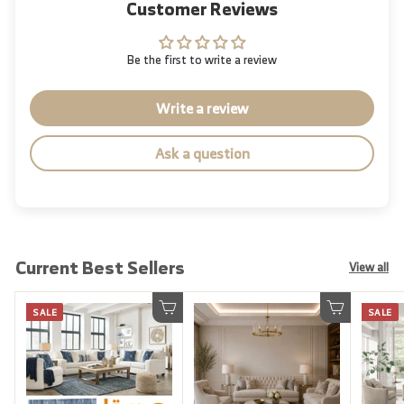
Customer Reviews
Be the first to write a review
Write a review
Ask a question
Current Best Sellers
View all
SALE
SALE
Add to cart
Add to cart