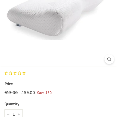
r
e
Price
Regular
919.00
Sale
459.00
919.00
459.00
Save
460
price
price
Quantity