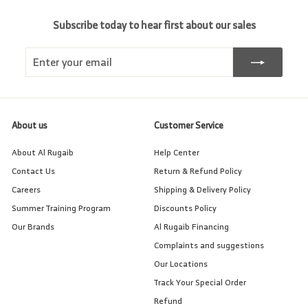
Subscribe today to hear first about our sales
Enter
Subscribe
your
email
About us
Customer Service
About Al Rugaib
Help Center
Contact Us
Return & Refund Policy
Careers
Shipping & Delivery Policy
Summer Training Program
Discounts Policy
Our Brands
Al Rugaib Financing
Complaints and suggestions
Our Locations
Track Your Special Order
Refund