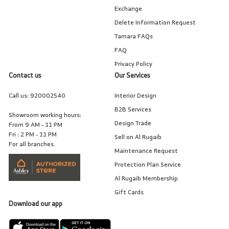
Exchange
Delete Information Request
Tamara FAQs
FAQ
Privacy Policy
Contact us
Our Services
Call us:
920002540
Interior Design
B2B Services
Showroom working hours:
Design Trade
From 9 AM - 11 PM
Fri : 2 PM - 11 PM
Sell on Al Rugaib
For all branches.
Maintenance Request
Protection Plan Service
Al Rugaib Membership
Gift Cards
Download our app