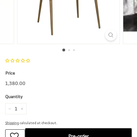
r
e
Price
Regular
1,380.00
1,380.00
price
Quantity
−
+
Shipping
calculated at checkout.
Pre-order