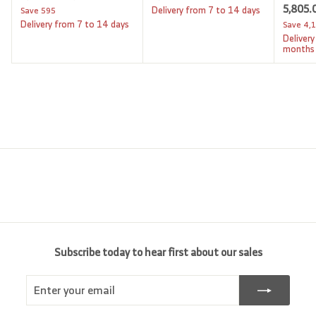
a
e
S
5,805.
,
,
,
Delivery from 7 to 14 days
Save
595
l
g
6
a
Delivery from 7 to 14 days
Save
4,
0
2
9
e
u
l
Delivery
9
6
0
p
l
e
months
.
5
6
r
a
p
0
i
.
r
.
r
0
c
p
i
0
0
e
r
c
0
0
i
e
c
e
Subscribe today to hear first about our sales
Enter
Subscribe
your
email