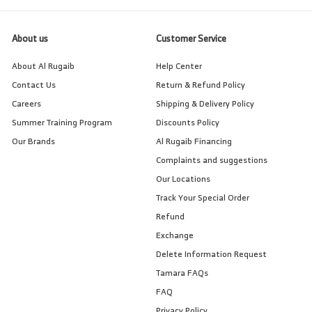
About us
Customer Service
About Al Rugaib
Help Center
Contact Us
Return & Refund Policy
Careers
Shipping & Delivery Policy
Summer Training Program
Discounts Policy
Our Brands
Al Rugaib Financing
Complaints and suggestions
Our Locations
Track Your Special Order
Refund
Exchange
Delete Information Request
Tamara FAQs
FAQ
Privacy Policy