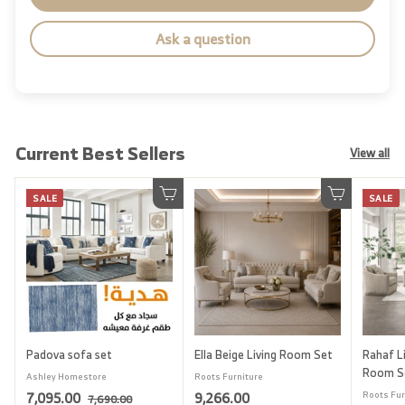
Ask a question
Current Best Sellers
View all
SALE
SALE
Add to cart
Add to cart
Padova sofa set
Ella Beige Living Room Set
Rahaf Li
Room S
Ashley Homestore
Roots Furniture
S
7
R
9
7,095.00
9,266.00
Roots Fur
7
7,690.00