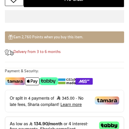
Earn 2,760 Points when you buy this item.
Delivery from 3 to 6 months
Payment & Security:
Or split in 4 payments of
345.00
- No
late fees, Sharia compliant!
Learn more