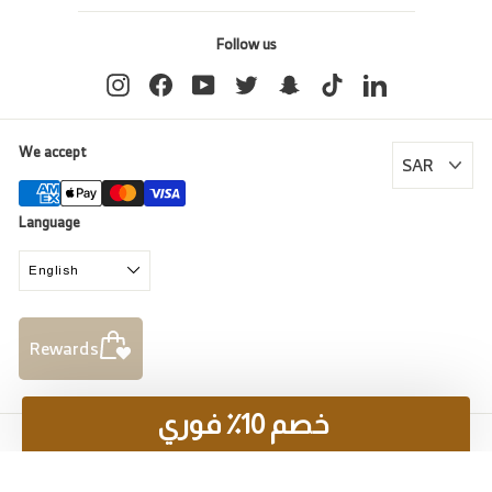
Follow us
Instagram
Facebook
YouTube
Twitter
Snapchat
TikTok
LinkedIn
We accept
Language
English
Rewards
خصم 10٪ فوري
© 2026 Al Rugaib Furniture