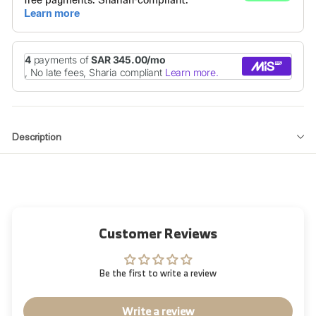
Description
Customer Reviews
Be the first to write a review
Write a review