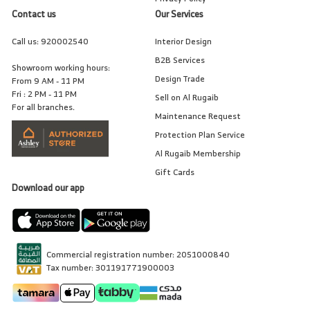
Contact us
Our Services
Call us:
920002540
Interior Design
B2B Services
Showroom working hours:
Design Trade
From 9 AM - 11 PM
Fri : 2 PM - 11 PM
Sell on Al Rugaib
For all branches.
Maintenance Request
Protection Plan Service
Al Rugaib Membership
Gift Cards
Download our app
Commercial registration number: 2051000840
Tax number: 301191771900003