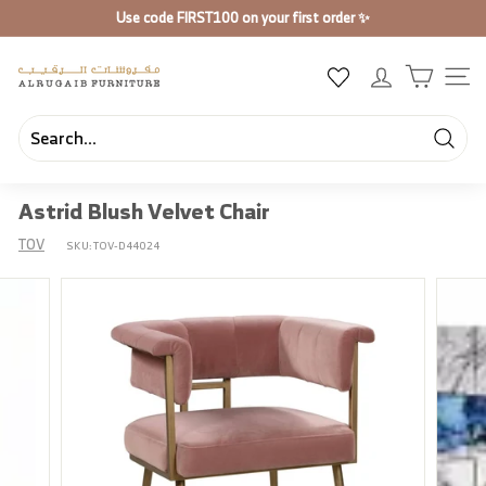
Skip
Use code
FIRST100
on your first order ✨
to
Pause
content
slideshow
A
SIT
l
R
u
Searc
Search
Close
g
Astrid Blush Velvet Chair
a
i
TOV
SKU:
TOV-D44024
b
F
u
r
n
i
t
u