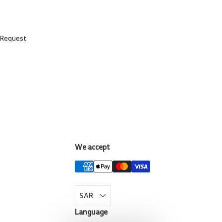
 Request
We accept
LinkedIn
Language