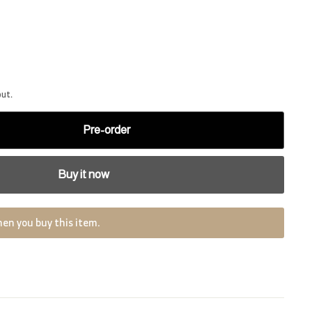
out.
Pre-order
Buy it now
en you buy this item.