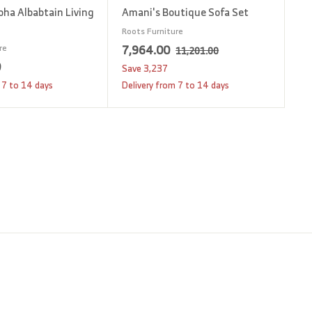
oha Albabtain Living
Amani's Boutique Sofa Set
Roots Furniture
S
7
R
7,964.00
re
1
11,201.00
1
a
e
0
1
,
Save
3,237
,
l
g
2
9
 7 to 14 days
Delivery from 7 to 14 days
2
e
u
,
6
0
p
l
1
4
1
r
a
.
8
.
i
r
0
0
0
c
p
0
.
0
e
r
0
i
0
c
e