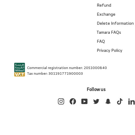
Refund
Exchange
Delete Information
Tamara FAQs
FAQ
Privacy Policy
Commercial registration number: 2051000840
Tax number: 301191771900003
Follow us
Instagram
Facebook
YouTube
Twitter
Snapchat
TikTok