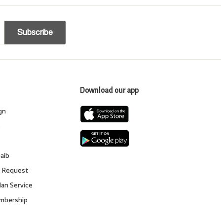
Subscribe
Download our app
gn
s
gaib
 Request
lan Service
embership