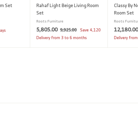
om Set
Rahaf Light Beige Living Room
Classy By N
Set
Room Set
Roots Furniture
Roots Furnitu
S
5
R
5,805.00
12,180.0
9
9,925.00
Save
4,120
days
a
e
,
,
Delivery from 3 to 6 months
Delivery from
9
l
g
8
2
e
u
0
5
p
l
5
.
r
a
0
.
i
r
0
0
c
p
0
e
r
i
c
e