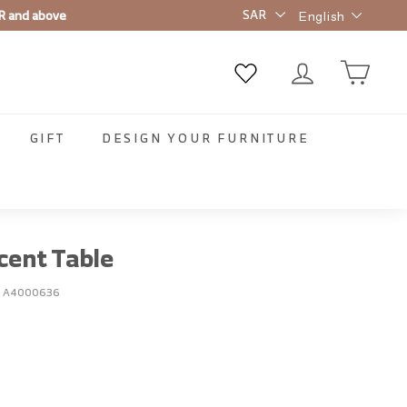
Language
R and above
English
GIFT
DESIGN YOUR FURNITURE
cent Table
:
A4000636