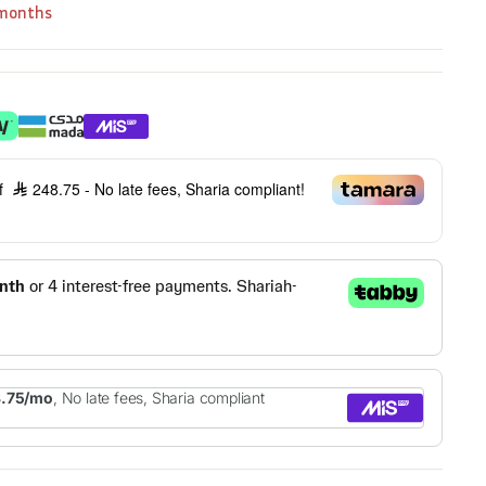
 months
of
248.75
- No late fees, Sharia compliant!