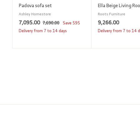
Padova sofa set
Ella Beige Living Ro
Ashley Homestore
Roots Furniture
S
7
R
9
7,095.00
9,266.00
7
7,690.00
Save
595
a
e
,
,
,
Delivery from 7 to 14 days
Delivery from 7 to 14 
6
l
g
0
2
9
e
u
9
6
0
p
l
5
6
.
r
a
0
.
.
i
r
0
0
0
c
p
0
0
e
r
i
c
e