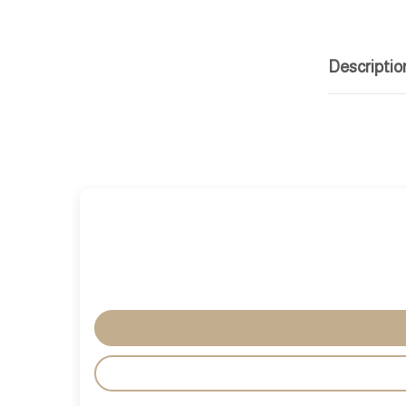
Descriptio