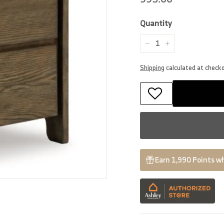
price
Quantity
−
+
Shipping
calculated at check
Earn 1,990 Points wh