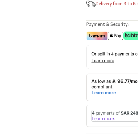
Delivery from 3 to 6
Payment & Security:
Or split in 4 payments 
Learn more