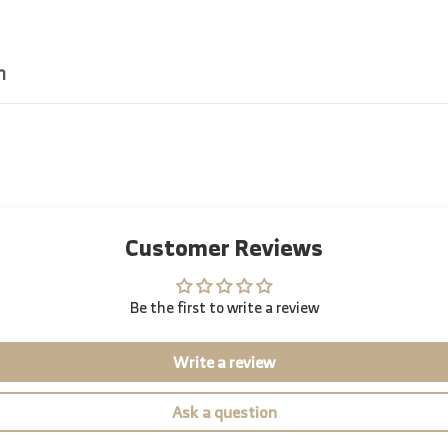
n
Customer Reviews
Be the first to write a review
Write a review
Ask a question