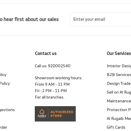
Enter
Subscribe
o hear first about our sales
your
email
Contact us
Our Services
Call us:
920002540
Interior Desi
licy
B2B Service
Showroom working hours:
Policy
Design Trade
From 9 AM - 11 PM
Fri : 2 PM - 11 PM
Sell on Al Ru
For all branches.
Maintenance
gestions
Protection P
Al Rugaib M
rder
Gift Cards