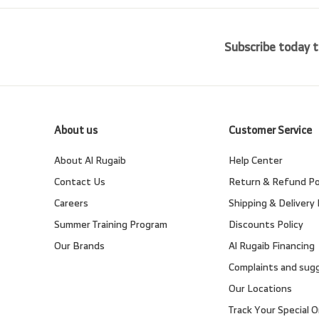
Subscribe today t
About us
Customer Service
About Al Rugaib
Help Center
Contact Us
Return & Refund Po
Careers
Shipping & Delivery 
Summer Training Program
Discounts Policy
Our Brands
Al Rugaib Financing
Complaints and sug
Our Locations
Track Your Special O