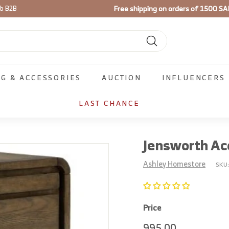
Free shipping on orders of 1500 SA
ib B2B
Pause
slideshow
Search
NG & ACCESSORIES
AUCTION
INFLUENCERS
LAST CHANCE
Jensworth Ac
Ashley Homestore
SKU
Price
Regular
995.00
995.00