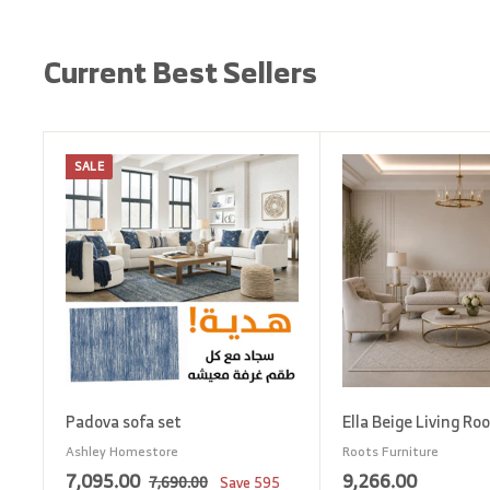
Current Best Sellers
SALE
A
d
d
t
o
c
a
r
t
Padova sofa set
Ella Beige Living Ro
Ashley Homestore
Roots Furniture
S
7
R
9
7,095.00
9,266.00
7
7,690.00
Save
595