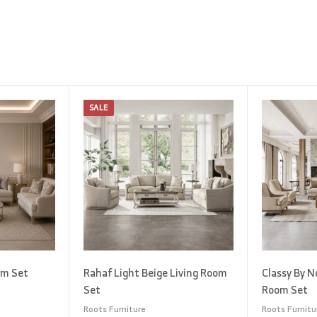
SALE
A
A
d
d
d
d
t
t
o
o
c
c
a
a
r
r
t
t
om Set
Rahaf Light Beige Living Room
Classy By N
Set
Room Set
Roots Furniture
Roots Furnitu