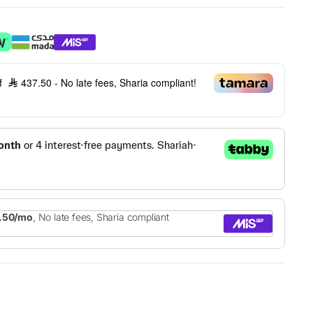
of
437.50
- No late fees, Sharia compliant!