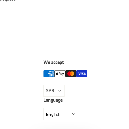
We accept
LinkedIn
Language
English