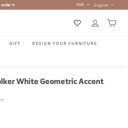
Language
t order ✨
English
GIFT
DESIGN YOUR FURNITURE
lker White Geometric Accent
TT