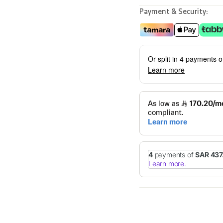
Payment & Security:
Or split in 4 payments 
Learn more