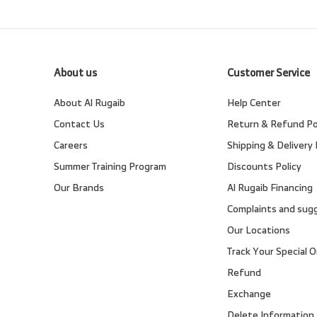
About us
Customer Service
About Al Rugaib
Help Center
Contact Us
Return & Refund Po
Careers
Shipping & Delivery 
Summer Training Program
Discounts Policy
Our Brands
Al Rugaib Financing
Complaints and sug
Our Locations
Track Your Special O
Refund
Exchange
Delete Information