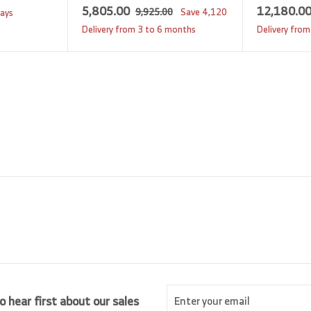
S
5
R
5,805.00
12,180.0
9
9,925.00
Save
4,120
days
a
e
,
,
Delivery from 3 to 6 months
Delivery from
9
l
g
8
2
e
u
0
5
p
l
5
.
r
a
0
.
i
r
0
0
c
p
0
e
r
i
c
e
Enter
Subscribe
o hear first about our sales
your