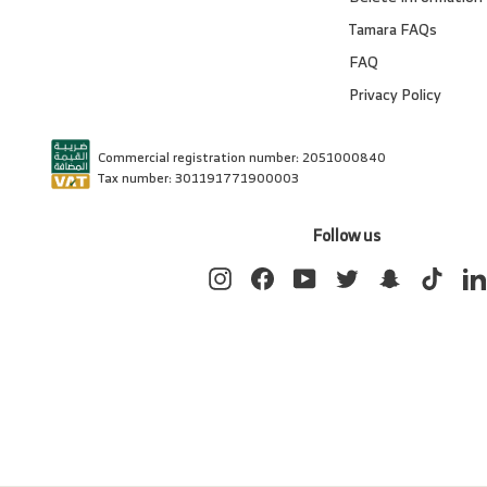
Tamara FAQs
FAQ
Privacy Policy
Commercial registration number: 2051000840
Tax number: 301191771900003
Follow us
Instagram
Facebook
YouTube
Twitter
Snapchat
TikTok