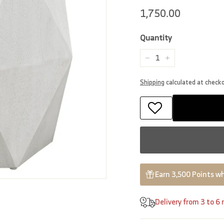
Regular
1,750.00
1,750.00
price
Quantity
−
+
Shipping
calculated at check
Earn 3,500 Points wh
Delivery from 3 to 6