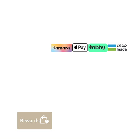
Rewards