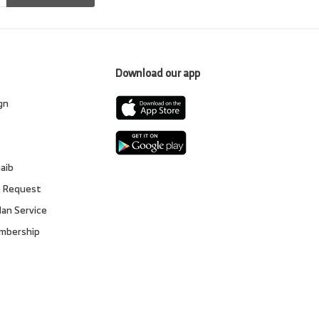
Download our app
gn
s
gaib
 Request
lan Service
embership