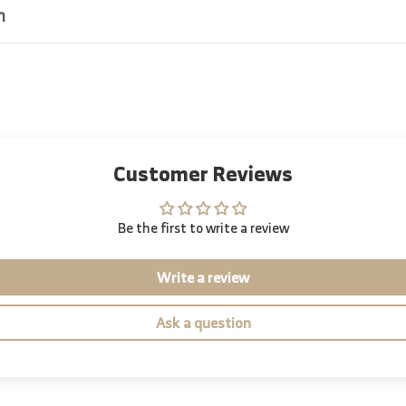
n
Customer Reviews
Be the first to write a review
Write a review
Ask a question