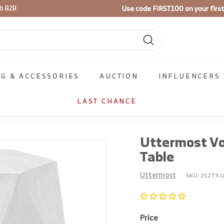
Use code
FIRST100
on your firs
ib B2B
Pause
slideshow
Search
NG & ACCESSORIES
AUCTION
INFLUENCERS
LAST CHANCE
Uttermost Vo
Table
Uttermost
SKU:
25273-U
Price