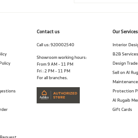
email
Contact us
Our Services
Call us:
920002540
Interior Desi
licy
B2B Service
Showroom working hours:
Policy
Design Trade
From 9 AM - 11 PM
Fri : 2 PM - 11 PM
Sell on Al Ru
For all branches.
Maintenance
gestions
Protection P
Al Rugaib M
rder
Gift Cards
 Request