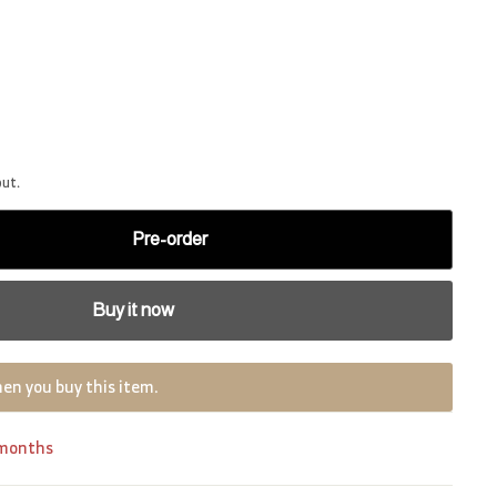
out.
Pre-order
Buy it now
en you buy this item.
 months