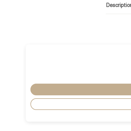
Descriptio