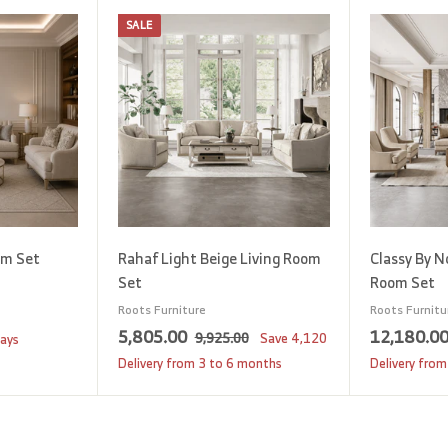
SALE
A
A
d
d
d
d
t
t
o
o
c
c
a
a
r
r
t
t
om Set
Rahaf Light Beige Living Room
Classy By N
Set
Room Set
Roots Furniture
Roots Furnitu
S
5
R
5,805.00
12,180.0
9
9,925.00
Save
4,120
days
a
e
,
,
Delivery from 3 to 6 months
Delivery from
9
l
g
8
2
e
u
0
5
p
l
5
.