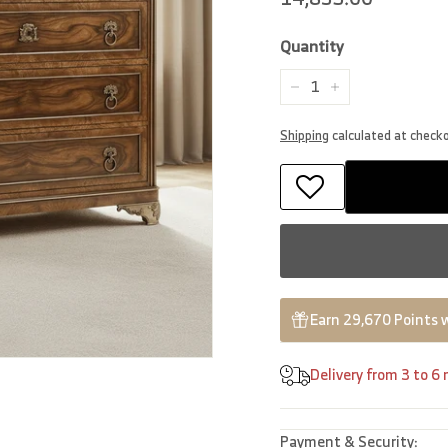
price
Quantity
−
+
Shipping
calculated at check
Earn 29,670 Points 
Delivery from 3 to 6
Payment & Security: