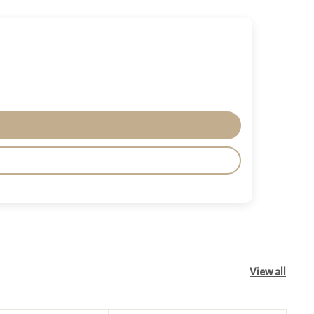
View all