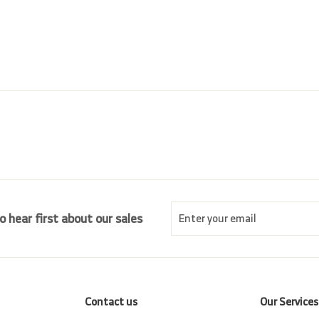
r
a
0
.
i
r
0
0
c
p
0
e
r
i
c
e
Enter
Subscribe
o hear first about our sales
your
email
Contact us
Our Services