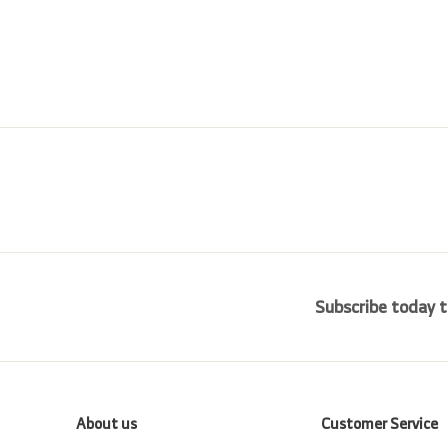
i
r
0
0
0
c
p
0
0
e
r
i
c
e
Subscribe today t
About us
Customer Service