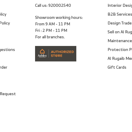
Call us:
920002540
Interior Desi
licy
B2B Service
Showroom working hours:
Policy
Design Trade
From 9 AM - 11 PM
Fri : 2 PM - 11 PM
Sell on Al Ru
For all branches.
Maintenance
gestions
Protection P
Al Rugaib M
rder
Gift Cards
 Request