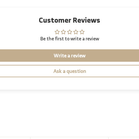
Customer Reviews
Be the first to write a review
Write a review
Ask a question