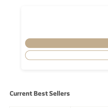
Current Best Sellers