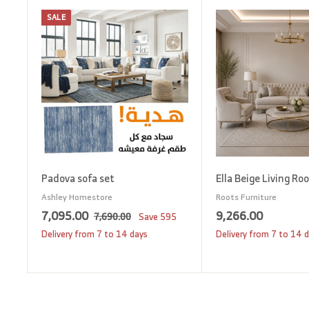
SALE
A
d
d
t
o
c
a
r
t
Padova sofa set
Ella Beige Living Ro
Ashley Homestore
Roots Furniture
S
7
R
9
7,095.00
9,266.00
7
7,690.00
Save
595
a
e
,
,
,
Delivery from 7 to 14 days
Delivery from 7 to 14 
6
l
g
0
2
9
e
u
9
6
0
p
l
5
6
.
r
a
0
.
.