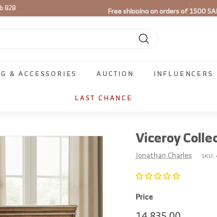
Free shipping on orders of 1500 SA
ib B2B
Pause
slideshow
Search
NG & ACCESSORIES
AUCTION
INFLUENCERS
LAST CHANCE
Viceroy Colle
Jonathan Charles
SKU:
Price
Regular
14,835.
14,835.00