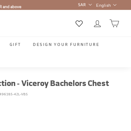
Language
R and above
English
GIFT
DESIGN YOUR FURNITURE
ction - Viceroy Bachelors Chest
496185-42L-VBS
00