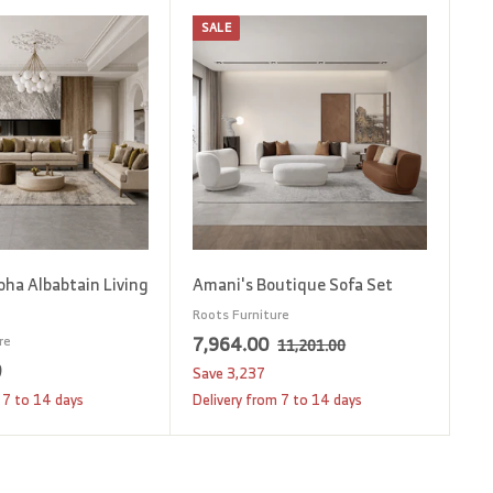
SALE
A
A
d
d
d
d
t
t
o
o
c
c
a
a
r
r
t
t
oha Albabtain Living
Amani's Boutique Sofa Set
Roots Furniture
S
7
R
7,964.00
re
1
11,201.00
1
a
e
0
1
,
Save
3,237
,
l
g
2
9
 7 to 14 days
Delivery from 7 to 14 days
2
e
u
,
6
0
p
l
1
4
1
r
a
.
8
.