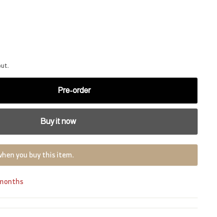
out.
Pre-order
Buy it now
when you buy this item.
 months