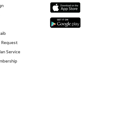
gn
s
gaib
 Request
lan Service
embership