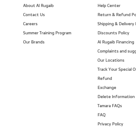
About Al Rugaib
Help Center
Contact Us
Return & Refund Po
Careers
Shipping & Delivery 
Summer Training Program
Discounts Policy
Our Brands
Al Rugaib Financing
Complaints and sug
Our Locations
Track Your Special O
Refund
Exchange
Delete Information
Tamara FAQs
FAQ
Privacy Policy